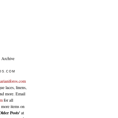
Archive
OS.COM
arianiforos.com
ue laces, linens,
 and more. Email
om
for all
w more items on
Older Posts'
at