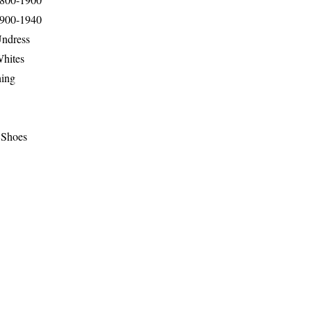
1900-1940
Undress
Whites
hing
 Shoes