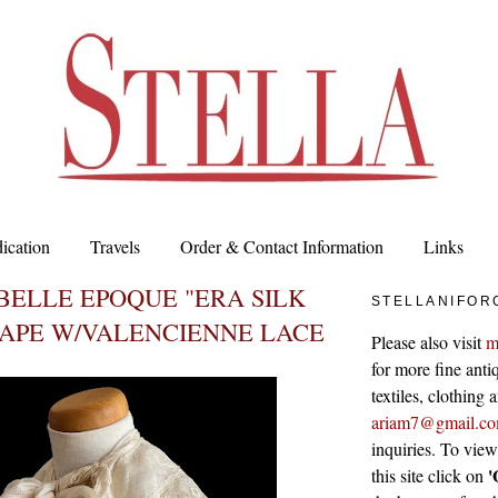
ication
Travels
Order & Contact Information
Links
BELLE EPOQUE "ERA SILK
STELLANIFOR
CAPE W/VALENCIENNE LACE
Please also visit
m
for more fine antiq
textiles, clothing
ariam7@gmail.c
inquiries. To vie
'
this site click on