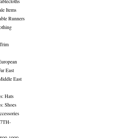
ablecloths
le Items
able Runners
othing
Trim
-European
Far East
Middle East
s: Hats
s: Shoes
ccessories
17TH-
1800-1900