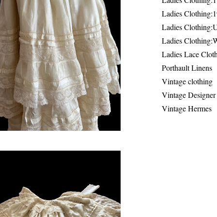
Ladies Clothing:
Ladies Clothing:
Ladies Clothing:
Ladies Lace Clot
Porthault Linens
Vintage clothing
Vintage Designer
Vintage Hermes