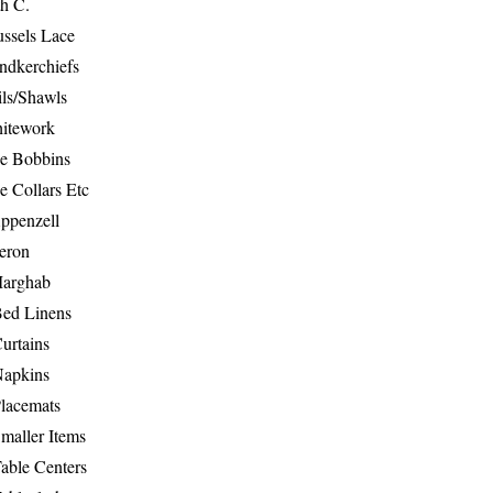
th C.
ussels Lace
ndkerchiefs
ils/Shawls
hitework
e Bobbins
e Collars Etc
ppenzell
eron
Marghab
Bed Linens
urtains
Napkins
Placemats
maller Items
able Centers