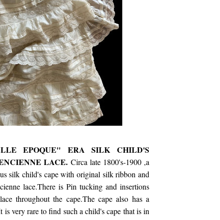
ELLE EPOQUE" ERA SILK CHILD'S
ENCIENNE LACE.
Circa late 1800's-1900 ,a
s silk child's cape with original silk ribbon and
ienne lace.There is Pin tucking and insertions
lace throughout the cape.The cape also has a
It is very rare to find such a child's cape that is in