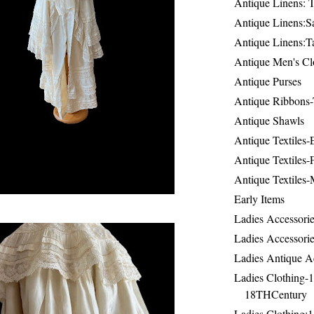
Antique Linens: T
Antique Linens:Sa
Antique Linens:T
Antique Men's Cl
Antique Purses
Antique Ribbons-
Antique Shawls
Antique Textiles
Antique Textiles-
Antique Textiles-
Early Items
Ladies Accessorie
Ladies Accessorie
Ladies Antique A
Ladies Clothing-
18THCentury
Ladies Clothing: