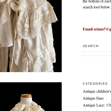
the bottom of eac
search tool below.
Email ariam7@g
SEARCH
CATEGORIES
Antique children's
Antique Fans
Antique Lace: 17t