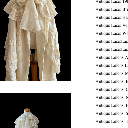
Antique Lace: 19
Antique Lace: Br
Antique Lace: Ha
Antique Lace: Ve
Antique Lace: W
Antique Lace:Lac
Antique Lace:Lac
Antique Linens-A
Antique Linens-L
Antique Linens-
Antique Linens: 
Antique Linens: C
Antique Linens: 
Antique Linens: 
Antique Linens: S
Antique Linens: T