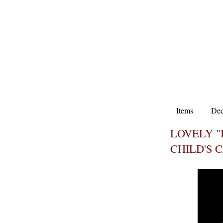
Items
Ded
LOVELY "
CHILD'S 