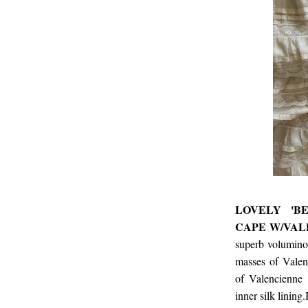
LOVELY 'B
CAPE W/VAL
superb voluminou
masses of Valenc
of Valencienne 
inner silk lining.