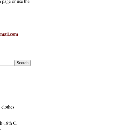
h page or use the
mail.com
 clothes
h-18th C.