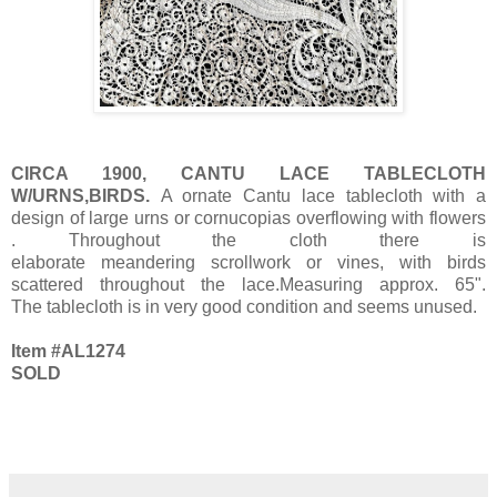
CIRCA 1900, CANTU LACE TABLECLOTH
W/URNS,BIRDS.
A ornate Cantu lace tablecloth with a
design of large urns or cornucopias overflowing with flowers
. Throughout the cloth there is
elaborate meandering scrollwork or vines, with birds
scattered throughout the lace.Measuring approx. 65".
The tablecloth is in very good condition and seems unused.
Item #AL1274
SOLD