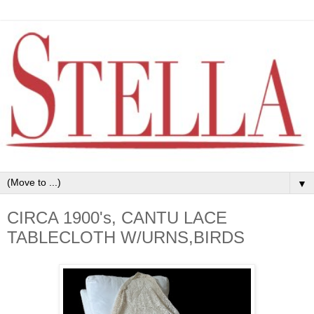
▼
CIRCA 1900's, CANTU LACE
TABLECLOTH W/URNS,BIRDS