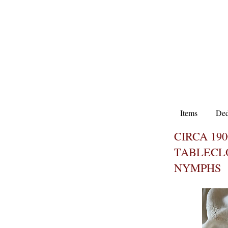
Items
Ded
CIRCA 19
TABLECL
NYMPHS