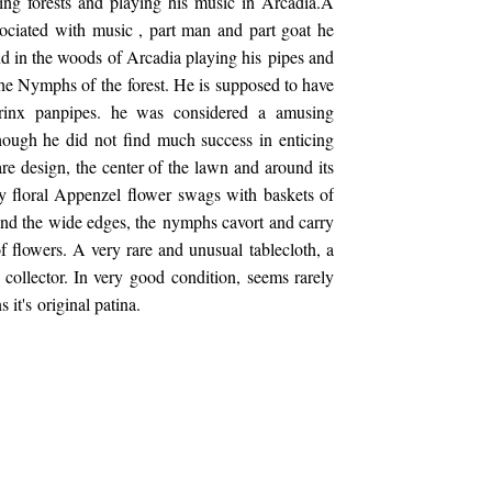
ing forests and playing his music in Arcadia.A
associated with music , part man and part goat he
d in the woods of Arcadia playing his pipes and
 the Nymphs of the forest. He is supposed to have
yrinx panpipes. he was considered a amusing
hough he did not find much success in enticing
e design, the center of the lawn and around its
y floral Appenzel flower swags with baskets of
nd the wide edges, the nymphs cavort and carry
of flowers. A very rare and unusual tablecloth, a
e collector. In very good condition, seems rarely
s it's original patina.