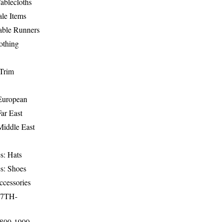
ablecloths
le Items
able Runners
othing
Trim
-European
Far East
Middle East
s: Hats
s: Shoes
ccessories
17TH-
1800-1900