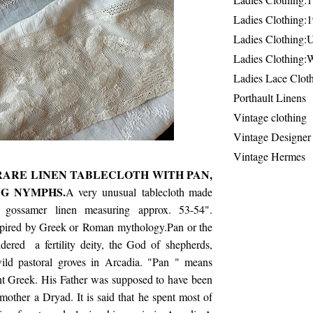
Ladies Clothing:
Ladies Clothing:
Ladies Clothing:
Ladies Lace Clot
Porthault Linens
Vintage clothing
Vintage Designer
Vintage Hermes
 RARE LINEN TABLECLOTH WITH PAN,
G NYMPHS.
A very unusual tablecloth made
 gossamer linen measuring approx. 53-54".
spired by Greek or Roman mythology.Pan or the
ered a fertility deity, the God of shepherds,
ild pastoral groves in Arcadia. "Pan " means
t Greek. His Father was supposed to have been
other a Dryad. It is said that he spent most of