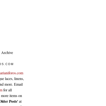
Archive
OS.COM
arianiforos.com
ue laces, linens,
 and more. Email
om
for all
w more items on
Older Posts'
at