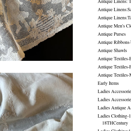
Antique Linens: T
Antique Linens:Sa
Antique Linens:T
Antique Men's Cl
Antique Purses
Antique Ribbons-
Antique Shawls
Antique Textiles
Antique Textiles-
Antique Textiles-
Early Items
Ladies Accessorie
Ladies Accessorie
Ladies Antique A
Ladies Clothing-
18THCentury
Ladies Clothing: