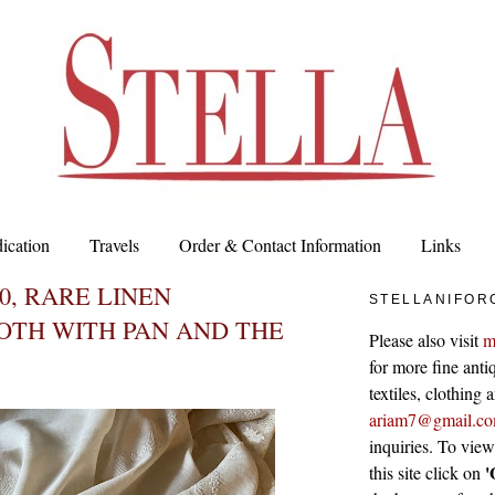
ication
Travels
Order & Contact Information
Links
00, RARE LINEN
STELLANIFOR
OTH WITH PAN AND THE
Please also visit
m
for more fine antiq
textiles, clothing
ariam7@gmail.c
inquiries. To vie
'
this site click on