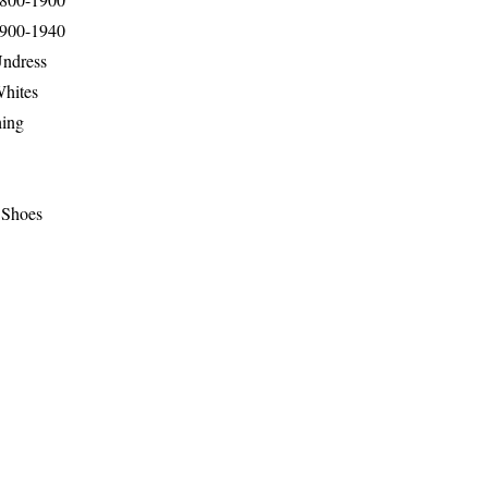
1900-1940
Undress
Whites
hing
 Shoes