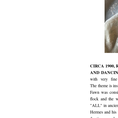
CIRCA 1900,
AND DANCIN
with very fine
The theme is in
Fawn was consid
flock and the w
"ALL" in ancien
Hermes and his m