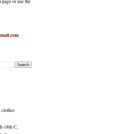
h page or use the
mail.com
 clothes
h-18th C.