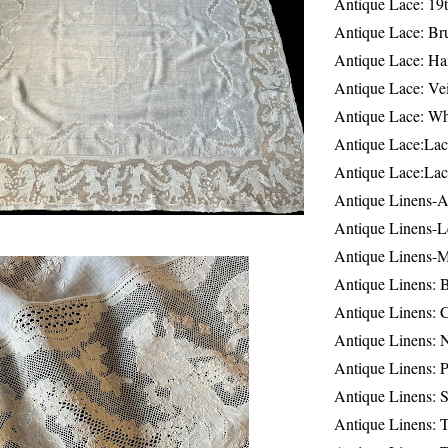
Antique Lace: 19
Antique Lace: Br
Antique Lace: Ha
Antique Lace: Ve
Antique Lace: W
Antique Lace:Lac
Antique Lace:Lac
Antique Linens-A
Antique Linens-L
Antique Linens-
Antique Linens: 
Antique Linens: C
Antique Linens: 
Antique Linens: 
Antique Linens: S
Antique Linens: T