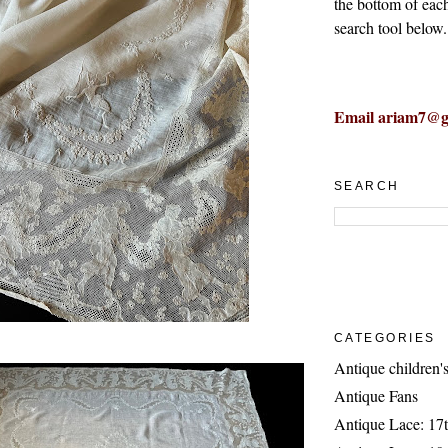
the bottom of eac
search tool below.
Email ariam7@g
SEARCH
CATEGORIES
Antique children's
Antique Fans
Antique Lace: 17t