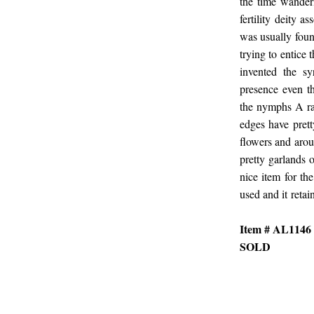
the time wander
fertility deity 
was usually foun
trying to entice
invented the s
presence even t
the nymphs A rar
edges have prett
flowers and arou
pretty garlands 
nice item for th
used and it retain
Item # AL1146
SOLD