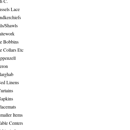
th C.
ussels Lace
ndkerchiefs
ils/Shawls
hitework
e Bobbins
e Collars Etc
ppenzell
eron
Marghab
Bed Linens
urtains
Napkins
Placemats
maller Items
able Centers