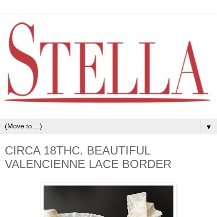
▼
CIRCA 18THC. BEAUTIFUL
VALENCIENNE LACE BORDER