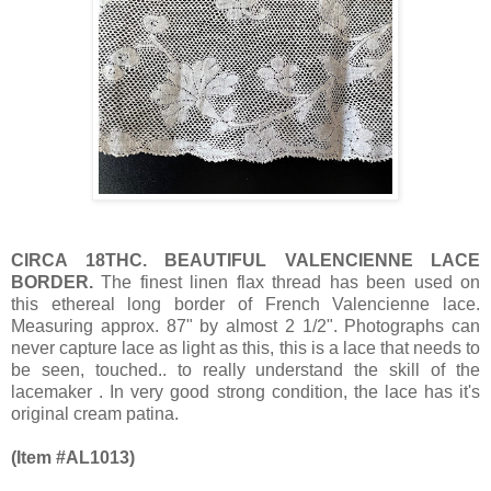
CIRCA 18THC. BEAUTIFUL VALENCIENNE LACE
BORDER.
The finest linen flax thread has been used on
this ethereal long border of French Valencienne lace.
Measuring approx. 87" by almost 2 1/2". Photographs can
never capture lace as light as this, this is a lace that needs to
be seen, touched.. to really understand the skill of the
lacemaker . In very good strong condition, the lace has it's
original cream patina.
(Item #AL1013)