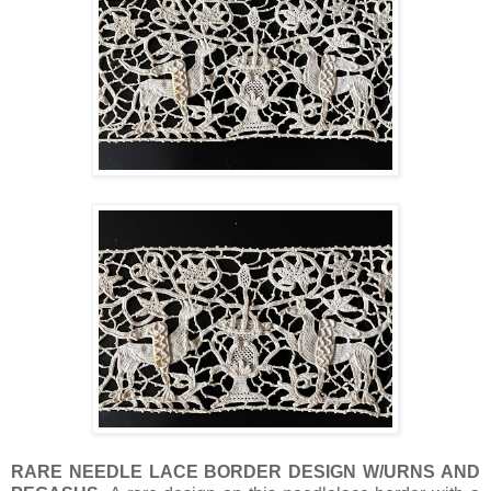
RARE NEEDLE LACE BORDER DESIGN W/URNS AND