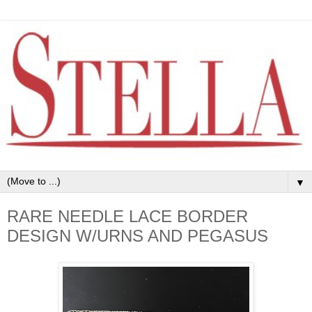
▼
RARE NEEDLE LACE BORDER
DESIGN W/URNS AND PEGASUS