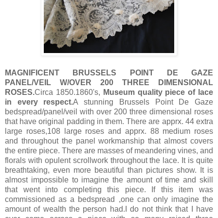
MAGNIFICENT BRUSSELS POINT DE GAZE
PANEL/VEIL W/OVER 200 THREE DIMENSIONAL
ROSES.
Circa 1850.1860's,
Museum quality piece of lace
in every respect.
A stunning Brussels Point De Gaze
bedspread/panel/veil with over 200 three dimensional roses
that have original padding in them. There are apprx. 44 extra
large roses,108 large roses and apprx. 88 medium roses
and throughout the panel workmanship that almost covers
the entire piece. There are masses of meandering vines, and
florals with opulent scrollwork throughout the lace. It is quite
breathtaking, even more beautiful than pictures show. It is
almost impossible to imagine the amount of time and skill
that went into completing this piece. If this item was
commissioned as a bedspread ,one can only imagine the
amount of wealth the person had.I do not think that I have