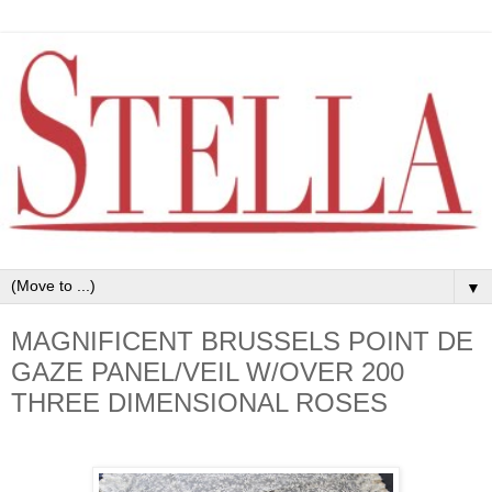
▼
MAGNIFICENT BRUSSELS POINT DE
GAZE PANEL/VEIL W/OVER 200
THREE DIMENSIONAL ROSES