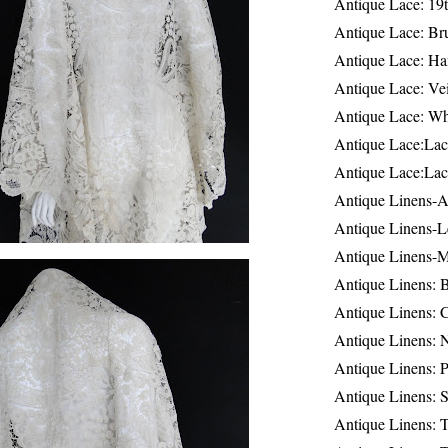
Antique Lace: 19
Antique Lace: Br
Antique Lace: Ha
Antique Lace: Ve
Antique Lace: W
Antique Lace:Lac
Antique Lace:Lac
Antique Linens-A
Antique Linens-L
Antique Linens-
Antique Linens: 
Antique Linens: C
Antique Linens: 
Antique Linens: 
Antique Linens: S
Antique Linens: T