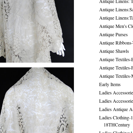
Antique Linens: T
Antique Linens:Sa
Antique Linens:T
Antique Men's Cl
Antique Purses
Antique Ribbons-
Antique Shawls
Antique Textiles
Antique Textiles-
Antique Textiles-
Early Items
Ladies Accessorie
Ladies Accessorie
Ladies Antique A
Ladies Clothing-
18THCentury
Ladies Clothing: