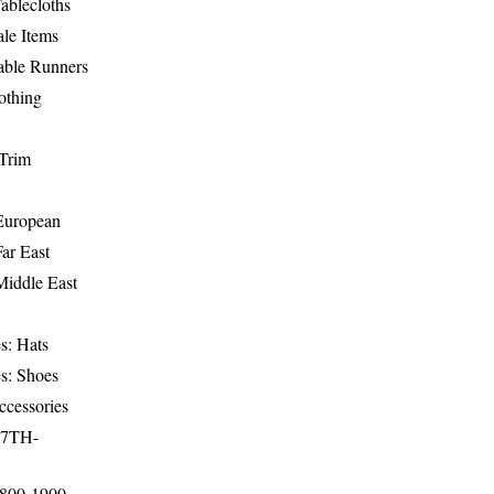
ablecloths
le Items
able Runners
othing
Trim
-European
Far East
Middle East
s: Hats
s: Shoes
ccessories
17TH-
1800-1900