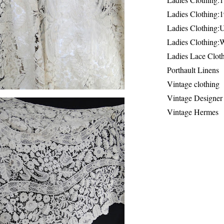
Ladies Clothing:
Ladies Clothing:
Ladies Clothing:
Ladies Lace Clot
Porthault Linens
Vintage clothing
Vintage Designer
Vintage Hermes