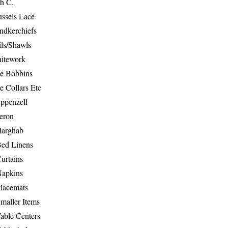
th C.
ussels Lace
ndkerchiefs
ils/Shawls
hitework
e Bobbins
e Collars Etc
ppenzell
eron
Marghab
Bed Linens
urtains
Napkins
Placemats
maller Items
able Centers