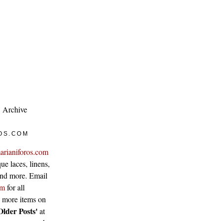
Archive
OS.COM
arianiforos.com
ue laces, linens,
 and more. Email
om
for all
w more items on
Older Posts'
at