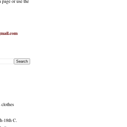
h page or use the
mail.com
 clothes
h-18th C.