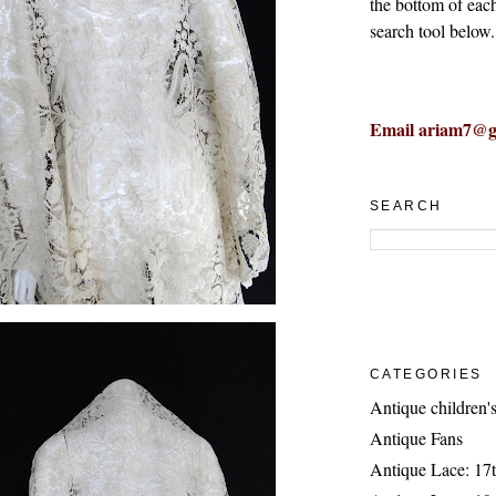
the bottom of eac
search tool below.
Email ariam7@g
SEARCH
CATEGORIES
Antique children's
Antique Fans
Antique Lace: 17t