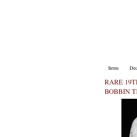
Items
Ded
RARE 19T
BOBBIN 