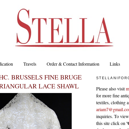
ication
Travels
Order & Contact Information
Links
HC. BRUSSELS FINE BRUGE
STELLANIFOR
TRIANGULAR LACE SHAWL
Please also visit
m
for more fine antiq
textiles, clothing
ariam7@gmail.c
inquiries. To vie
'
this site click on