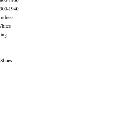
1900-1940
Undress
Whites
hing
 Shoes