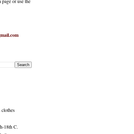
h page or use the
mail.com
 clothes
h-18th C.