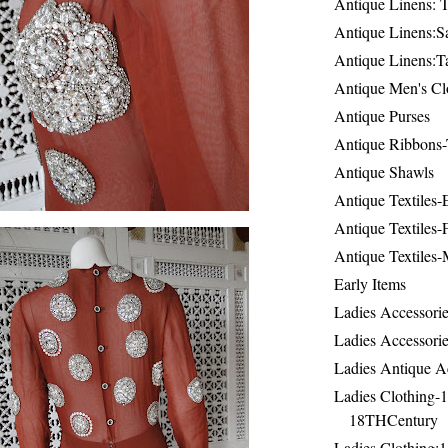
Antique Linens: T
Antique Linens:Sa
Antique Linens:T
Antique Men's Cl
Antique Purses
Antique Ribbons-
Antique Shawls
Antique Textiles
Antique Textiles-
Antique Textiles-
Early Items
Ladies Accessorie
Ladies Accessorie
Ladies Antique A
Ladies Clothing-
18THCentury
Ladies Clothing: