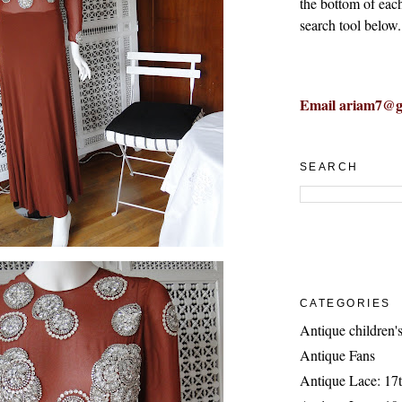
the bottom of eac
search tool below.
Email ariam7@g
SEARCH
CATEGORIES
Antique children's
Antique Fans
Antique Lace: 17t