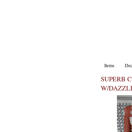
Items
Ded
SUPERB 
W/DAZZL