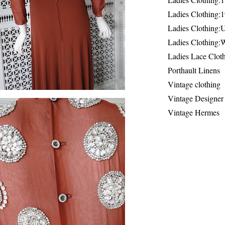
Ladies Clothing:
Ladies Clothing:
Ladies Clothing:
Ladies Lace Clot
Porthault Linens
Vintage clothing
Vintage Designer
Vintage Hermes