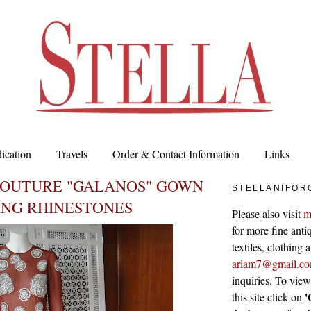
ication
Travels
Order & Contact Information
Links
COUTURE "GALANOS" GOWN
STELLANIFOR
ING RHINESTONES
Please also visit
m
for more fine antiq
textiles, clothing
ariam7@gmail.c
inquiries. To vie
'
this site click on