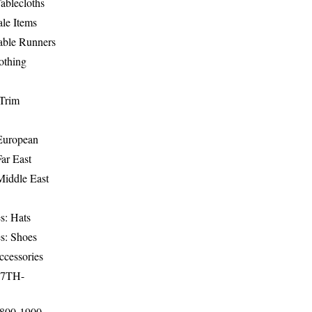
ablecloths
le Items
able Runners
othing
Trim
-European
Far East
Middle East
s: Hats
s: Shoes
ccessories
17TH-
1800-1900