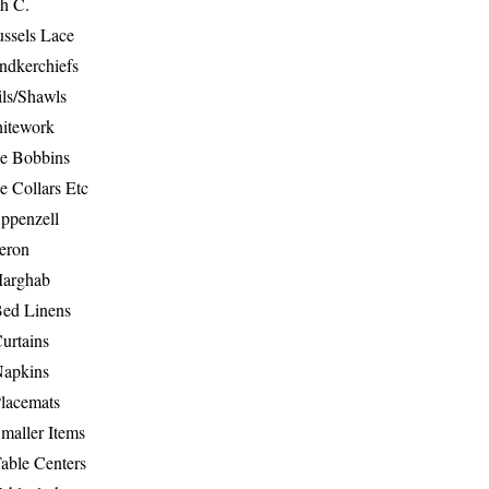
th C.
ussels Lace
ndkerchiefs
ils/Shawls
hitework
e Bobbins
e Collars Etc
ppenzell
eron
Marghab
Bed Linens
urtains
Napkins
Placemats
maller Items
able Centers