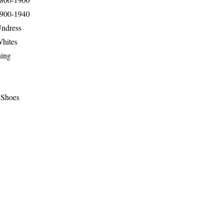
1900-1940
Undress
Whites
hing
 Shoes