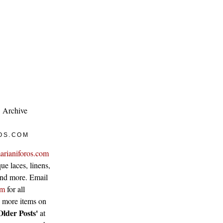
Archive
OS.COM
arianiforos.com
ue laces, linens,
 and more. Email
om
for all
w more items on
Older Posts'
at