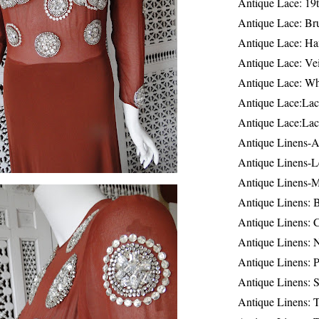
Antique Lace: 19
Antique Lace: Br
Antique Lace: Ha
Antique Lace: Ve
Antique Lace: W
Antique Lace:Lac
Antique Lace:Lac
Antique Linens-A
Antique Linens-L
Antique Linens-
Antique Linens: 
Antique Linens: C
Antique Linens: 
Antique Linens: 
Antique Linens: S
Antique Linens: T