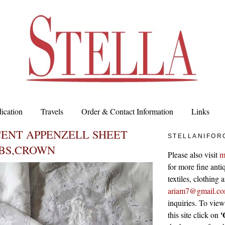
ication
Travels
Order & Contact Information
Links
CENT APPENZELL SHEET
STELLANIFOR
BS,CROWN
Please also visit
m
for more fine antiq
textiles, clothing
ariam7@gmail.c
inquiries. To vie
'
this site click on