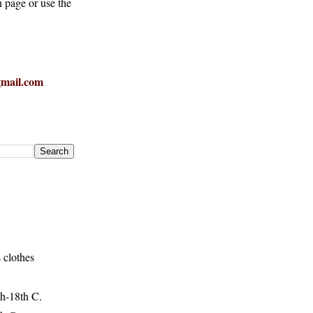
h page or use the
mail.com
 clothes
h-18th C.