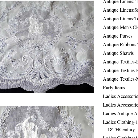
Antique Linens: T
Antique Linens:Sa
Antique Linens:T
Antique Men's Cl
Antique Purses
Antique Ribbons-
Antique Shawls
Antique Textiles
Antique Textiles-
Antique Textiles-
Early Items
Ladies Accessorie
Ladies Accessorie
Ladies Antique A
Ladies Clothing-
18THCentury
Ladies Clothing: