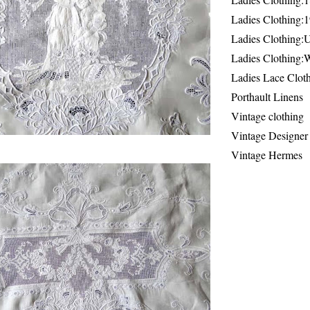
Ladies Clothing:
Ladies Clothing:
Ladies Clothing:
Ladies Lace Clot
Porthault Linens
Vintage clothing
Vintage Designer
Vintage Hermes