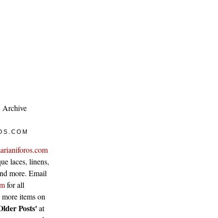
Archive
OS.COM
arianiforos.com
ue laces, linens,
 and more. Email
om
for all
w more items on
Older Posts'
at