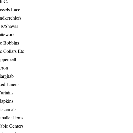
th C.
ussels Lace
ndkerchiefs
ils/Shawls
hitework
e Bobbins
e Collars Etc
ppenzell
eron
Marghab
Bed Linens
urtains
Napkins
Placemats
maller Items
able Centers