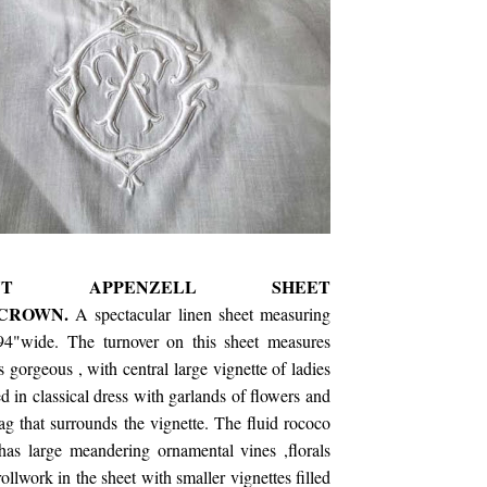
ICENT APPENZELL SHEET
,CROWN.
A spectacular linen sheet measuring
94"wide. The turnover on this sheet measures
 gorgeous , with central large vignette of ladies
red in classical dress with garlands of flowers and
ag that surrounds the vignette. The fluid rococo
has large meandering ornamental vines ,florals
ollwork in the sheet with smaller vignettes filled