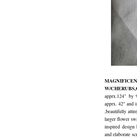
MAGNIF
W/CHERUBS
apprx.124" by 
apprx. 42" and is
,beautifully atti
larger flower sw
inspired design 
and elaborate scr