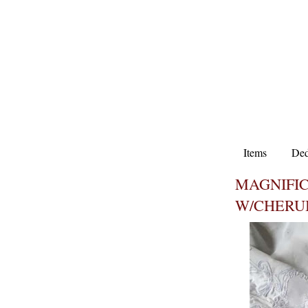
Items
Ded
MAGNIFI
W/CHERU