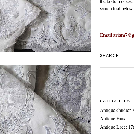
the bottom of eac
search tool below.
Email ariam7@g
SEARCH
CATEGORIES
Antique children's
Antique Fans
Antique Lace: 17t