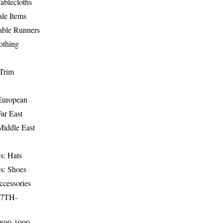
ablecloths
le Items
able Runners
othing
Trim
-European
Far East
Middle East
s: Hats
s: Shoes
ccessories
17TH-
1800-1900