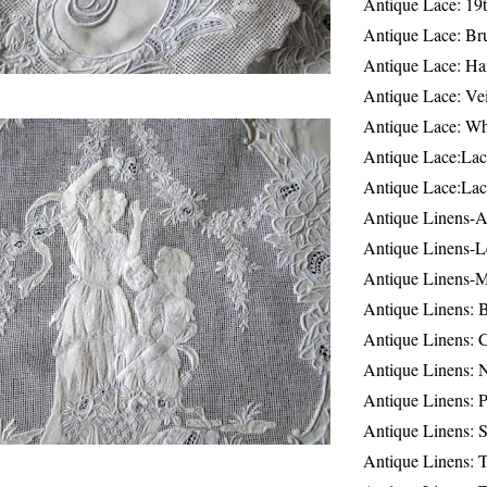
Antique Lace: 19
Antique Lace: Br
Antique Lace: Ha
Antique Lace: Ve
Antique Lace: W
Antique Lace:Lac
Antique Lace:Lac
Antique Linens-A
Antique Linens-L
Antique Linens-
Antique Linens: 
Antique Linens: C
Antique Linens: 
Antique Linens: 
Antique Linens: S
Antique Linens: T