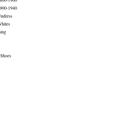
1900-1940
Undress
Whites
hing
 Shoes