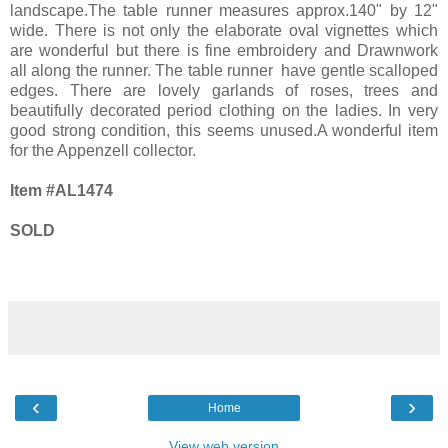
landscape.The table runner measures approx.140" by 12"
wide. There is not only the elaborate oval vignettes which
are wonderful but there is fine embroidery and Drawnwork
all along the runner. The table runner have gentle scalloped
edges. There are lovely garlands of roses, trees and
beautifully decorated period clothing on the ladies. In very
good strong condition, this seems unused.A wonderful item
for the Appenzell collector.
Item #AL1474
SOLD
‹
›
Home
View web version