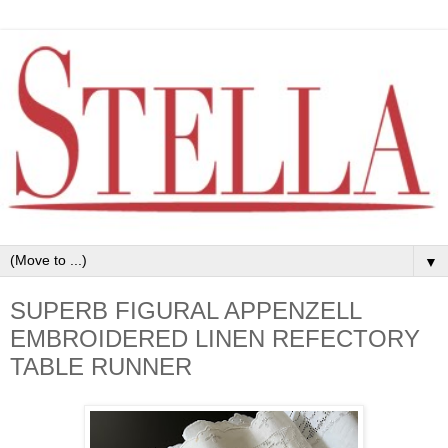
▼
SUPERB FIGURAL APPENZELL
EMBROIDERED LINEN REFECTORY
TABLE RUNNER