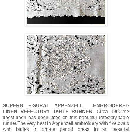
SUPERB FIGURAL APPENZELL EMBROIDERED
LINEN REFECTORY TABLE RUNNER.
Circa 1900,the
finest linen has been used on this beautiful refectory table
runner.The very best in Appenzell embroidery with five ovals
with ladies in ornate period dress in an pastoral