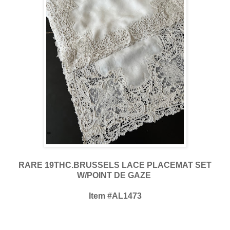
RARE 19THC.BRUSSELS LACE PLACEMAT SET
W/POINT DE GAZE
Item #AL1473