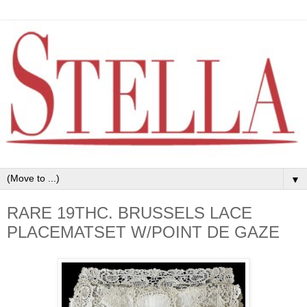
▼
RARE 19THC. BRUSSELS LACE
PLACEMATSET W/POINT DE GAZE