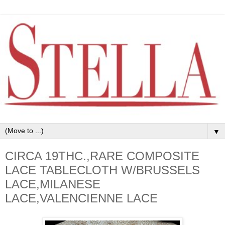
▼
CIRCA 19THC.,RARE COMPOSITE
LACE TABLECLOTH W/BRUSSELS
LACE,MILANESE
LACE,VALENCIENNE LACE