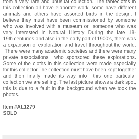
from a very rare and unusual collection.
The tablecloths in
this collection all have elaborate work, some have different
animals and others have assorted birds in the design. I
believe they must have been commissioned by someone
who was involved with a museum or someone who was
very interested in Natural History During the late 18-
19th centuries and also in the early part of 1900's, there was
a expansion of exploration and travel throughout the world.
There were many academic societies and there were many
private associations who sponsored these explorations.
Some of the cloths in this collection were made especially
for this collector.The collection must have been kept together
and then finally made its way into this one particular
collection we are selling. The last picture shows a dark spot,
this is due to a fault in the background when we took the
photos.
Item #AL1279
SOLD