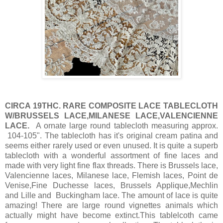
CIRCA 19THC. RARE COMPOSITE LACE TABLECLOTH
W/BRUSSELS LACE,MILANESE LACE,VALENCIENNE
LACE.
A ornate large round tablecloth measuring approx.
104-105". The tablecloth has it's original cream patina and
seems either rarely used or even unused. It is quite a superb
tablecloth with a wonderful assortment of fine laces and
made with very light fine flax threads. There is Brussels lace,
Valencienne laces, Milanese lace, Flemish laces, Point de
Venise,Fine Duchesse laces, Brussels Applique,Mechlin
and Lille and Buckingham lace. The amount of lace is quite
amazing! There are large round vignettes animals which
actually might have become extinct.This tablelcoth came