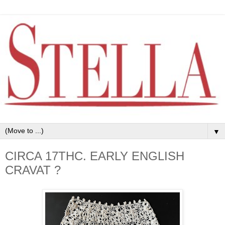
▼
CIRCA 17THC. EARLY ENGLISH
CRAVAT ?