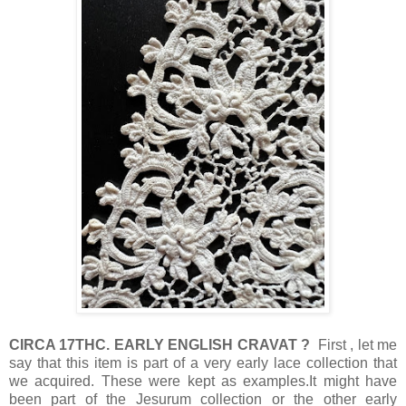
CIRCA 17THC. EARLY ENGLISH CRAVAT ?
First , let me
say that this item is part of a very early lace collection that
we acquired. These were kept as examples.It might have
been part of the Jesurum collection or the other early