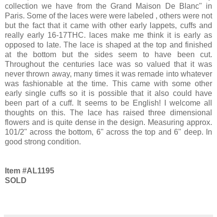
collection we have from the Grand Maison De Blanc" in
Paris. Some of the laces were were labeled , others were not
but the fact that it came with other early lappets, cuffs and
really early 16-17THC. laces make me think it is early as
opposed to late. The lace is shaped at the top and finished
at the bottom but the sides seem to have been cut.
Throughout the centuries lace was so valued that it was
never thrown away, many times it was remade into whatever
was fashionable at the time. This came with some other
early single cuffs so it is possible that it also could have
been part of a cuff. It seems to be English! I welcome all
thoughts on this. The lace has raised three dimensional
flowers and is quite dense in the design. Measuring approx.
101/2" across the bottom, 6" across the top and 6" deep. In
good strong condition.
Item #AL1195
SOLD