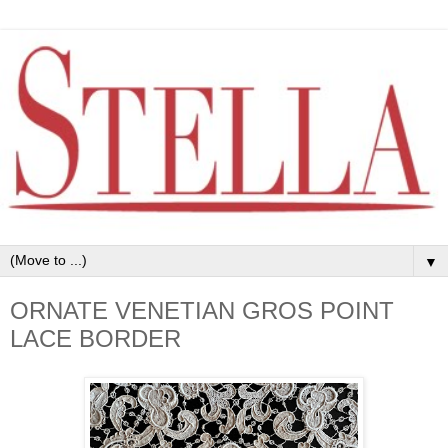
▼
ORNATE VENETIAN GROS POINT
LACE BORDER