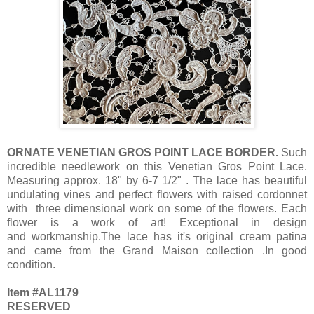
ORNATE VENETIAN GROS POINT LACE BORDER.
Such
incredible needlework on this Venetian Gros Point Lace.
Measuring approx. 18" by 6-7 1/2" . The lace has beautiful
undulating vines and perfect flowers with raised cordonnet
with three dimensional work on some of the flowers. Each
flower is a work of art! Exceptional in design
and workmanship.The lace has it's original cream patina
and came from the Grand Maison collection .In good
condition.
Item #AL1179
RESERVED