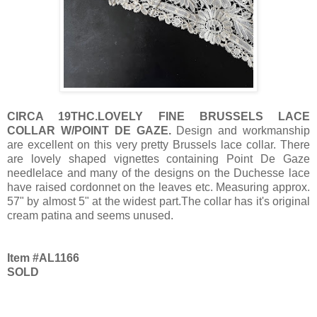
CIRCA 19THC.LOVELY FINE BRUSSELS LACE
COLLAR W/POINT DE GAZE.
Design and workmanship
are excellent on this very pretty Brussels lace collar. There
are lovely shaped vignettes containing Point De Gaze
needlelace and many of the designs on the Duchesse lace
have raised cordonnet on the leaves etc. Measuring approx.
57" by almost 5" at the widest part.The collar has it's original
cream patina and seems unused.
Item #AL1166
SOLD