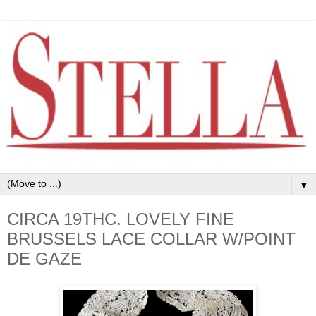
▼
CIRCA 19THC. LOVELY FINE
BRUSSELS LACE COLLAR W/POINT
DE GAZE