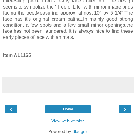
interesting piece from a early lace collection. The design
seems to symbolize the "Tree of Life" with mirror image birds
facing the tree.Measuring approx. almost 10" by 5 1/4".The
lace has it's original cream patina,.In mainly good strong
condition, a few spots and a few small minor openings.the
lace has not been laundered. It is always nice to find these
early pieces of lace with animals.
Item AL1165
‹
›
Home
View web version
Powered by
Blogger
.