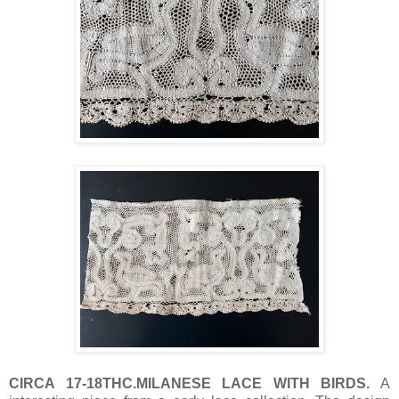
CIRCA 17-18THC.MILANESE LACE WITH BIRDS.
A