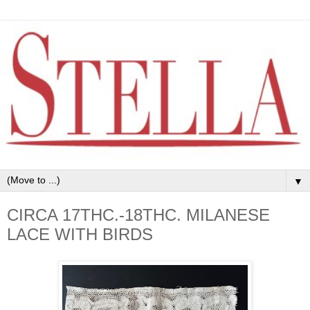
▼
CIRCA 17THC.-18THC. MILANESE
LACE WITH BIRDS