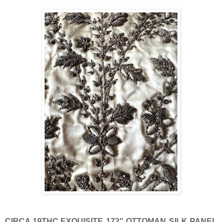
CIRCA 19THC.EXQUISITE 172" OTTOMAN SILK PANEL