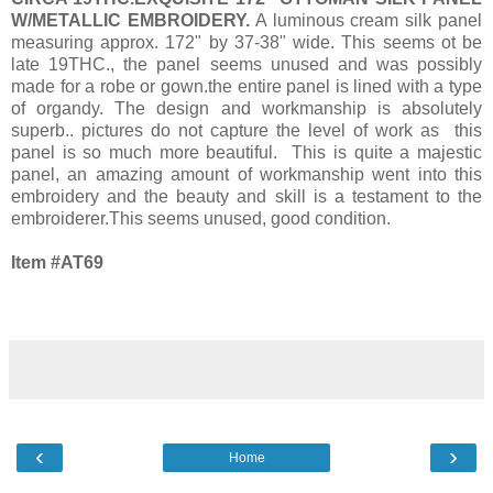
W/METALLIC EMBROIDERY.
A luminous cream silk panel
measuring approx. 172" by 37-38" wide. This seems ot be
late 19THC., the panel seems unused and was possibly
made for a robe or gown.the entire panel is lined with a type
of organdy. The design and workmanship is absolutely
superb.. pictures do not capture the level of work as this
panel is so much more beautiful. This is quite a majestic
panel, an amazing amount of workmanship went into this
embroidery and the beauty and skill is a testament to the
embroiderer.This seems unused, good condition.
Item #AT69
‹
›
Home