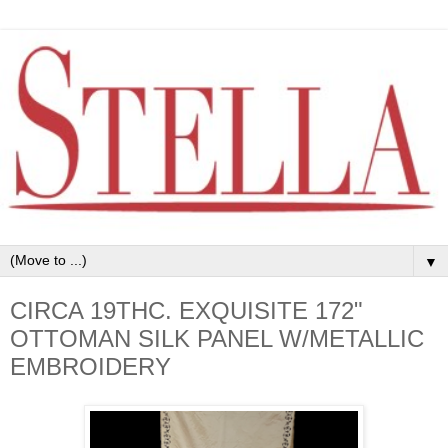
▼
CIRCA 19THC. EXQUISITE 172"
OTTOMAN SILK PANEL W/METALLIC
EMBROIDERY