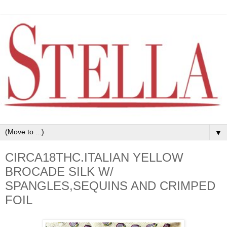
▼
CIRCA18THC.ITALIAN YELLOW
BROCADE SILK W/
SPANGLES,SEQUINS AND CRIMPED
FOIL