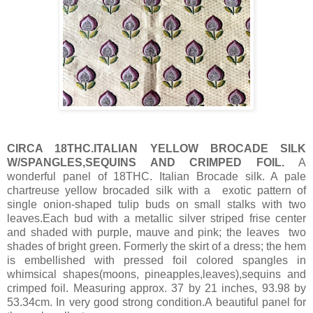
CIRCA 18THC.ITALIAN YELLOW BROCADE SILK
W/SPANGLES,SEQUINS AND CRIMPED FOIL.
A
wonderful panel of 18THC. Italian Brocade silk. A pale
chartreuse yellow brocaded silk with a exotic pattern of
single onion-shaped tulip buds on small stalks with two
leaves.Each bud with a metallic silver striped frise center
and shaded with purple, mauve and pink; the leaves two
shades of bright green. Formerly the skirt of a dress; the hem
is embellished with pressed foil colored spangles in
whimsical shapes(moons, pineapples,leaves),sequins and
crimped foil. Measuring approx. 37 by 21 inches, 93.98 by
53.34cm. In very good strong condition.A beautiful panel for