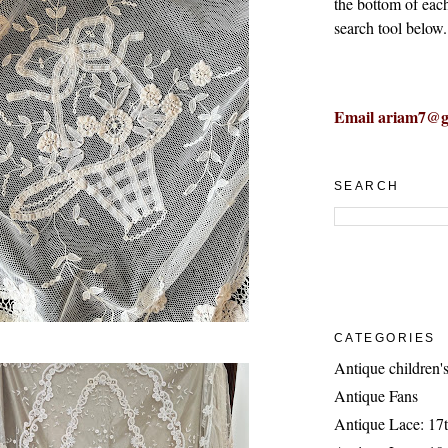
the bottom of eac
search tool below.
Email ariam7@g
SEARCH
CATEGORIES
Antique children's
Antique Fans
Antique Lace: 17t