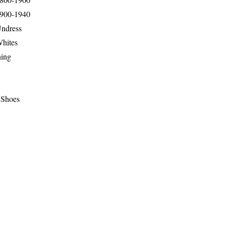
1900-1940
Undress
Whites
hing
 Shoes