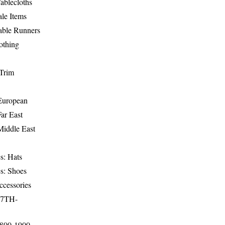
ablecloths
le Items
able Runners
othing
Trim
-European
Far East
Middle East
s: Hats
s: Shoes
ccessories
17TH-
1800-1900