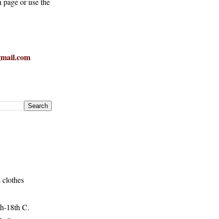
h page or use the
mail.com
 clothes
h-18th C.