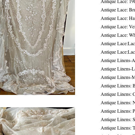
Antique Lace: 19
Antique Lace: Br
Antique Lace: Ha
Antique Lace: Ve
Antique Lace: W
Antique Lace:Lac
Antique Lace:Lac
Antique Linens-A
Antique Linens-L
Antique Linens-
Antique Linens: 
Antique Linens: C
Antique Linens: 
Antique Linens: 
Antique Linens: S
Antique Linens: T