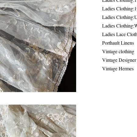
Ladies Clothing:
Ladies Clothing:
Ladies Clothing:
Ladies Lace Clot
Porthault Linens
Vintage clothing
Vintage Designer
Vintage Hermes