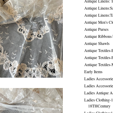
Antique Linens: T
Antique Linens:Sa
Antique Linens:T
Antique Men's Cl
Antique Purses
Antique Ribbons-
Antique Shawls
Antique Textiles
Antique Textiles-
Antique Textiles-
Early Items
Ladies Accessorie
Ladies Accessorie
Ladies Antique A
Ladies Clothing-
18THCentury
Ladies Clothing: