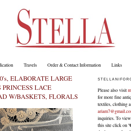
ication
Travels
Order & Contact Information
Links
20's, ELABORATE LARGE
STELLANIFOR
 PRINCESS LACE
Please also visit
m
AD W/BASKETS, FLORALS
for more fine antiq
textiles, clothing
ariam7@gmail.c
inquiries. To vie
'
this site click on