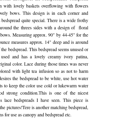
n with lovely baskets overflowing with flowers
ovely bows. This design is in each corner and
s bedspread quite special. There is a wide frothy
around the threes sides with a design of floral
 bows. Measuring approx. 90" by 44-45" for the
lounce measures approx. 14" deep and is around
of the bedspread. This bedspread seems unused or
y used and has a lovely creamy ivory patina,
riginal color. Lace during those times was never
lored with light tea infusion so as not to harm
 desires the bedspread to be white, use hot water
ts to keep the color use cold or lukewarm water
od strong condition.This is one of the nicest
ss lace bedspreads I have seen. This piece is
the pictures!Tere is another matching bedspread,
ins for use as canopy and bedspread etc.