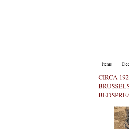
Items
Ded
CIRCA 19
BRUSSELS
BEDSPRE