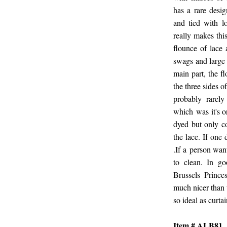
has a rare desig
and tied with l
really makes thi
flounce of lace 
swags and large
main part, the f
the three sides 
probably rarel
which was it's o
dyed but only co
the lace. If one
.If a person wan
to clean. In go
Brussels Prince
much nicer than 
so ideal as curta
Item # ALB81