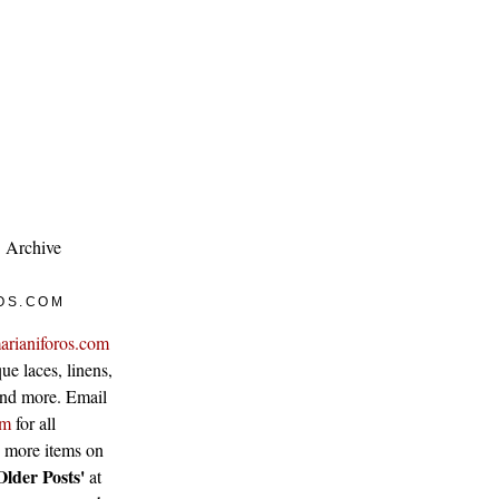
Archive
OS.COM
arianiforos.com
ue laces, linens,
 and more. Email
om
for all
w more items on
Older Posts'
at