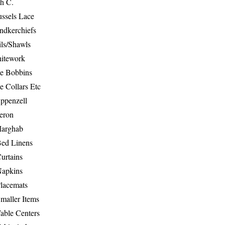
th C.
ussels Lace
ndkerchiefs
ils/Shawls
hitework
e Bobbins
e Collars Etc
ppenzell
eron
Marghab
Bed Linens
urtains
Napkins
Placemats
maller Items
able Centers