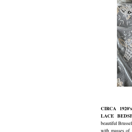
CIRCA 1920
LACE BEDS
beautiful Brusse
with masses of 