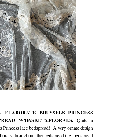
's, ELABORATE BRUSSELS PRINCESS
PREAD W/BASKETS,FLORALS.
Quite a
ls Princess lace bedspread!! A very ornate design
florals throughout the bedspread,the bedspread