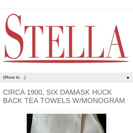
▼
CIRCA 1900, SIX DAMASK HUCK
BACK TEA TOWELS W/MONOGRAM