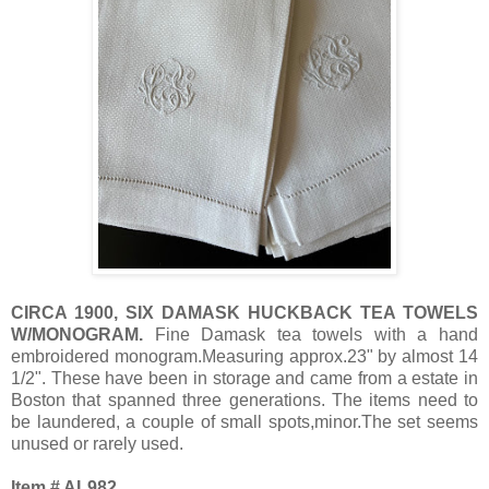
CIRCA 1900, SIX DAMASK HUCKBACK TEA TOWELS
W/MONOGRAM.
Fine Damask tea towels with a hand
embroidered monogram.Measuring approx.23" by almost 14
1/2". These have been in storage and came from a estate in
Boston that spanned three generations. The items need to
be laundered, a couple of small spots,minor.The set seems
unused or rarely used.
Item # AL982