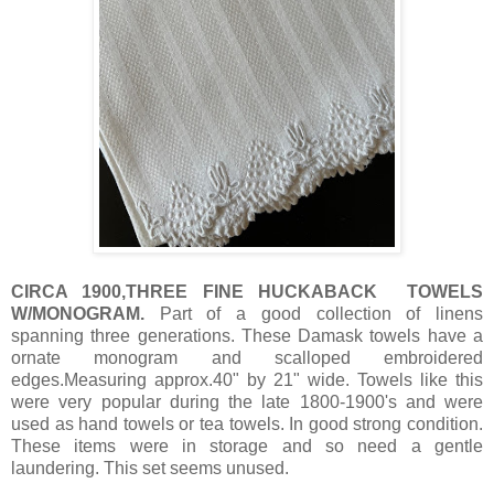
CIRCA 1900,THREE FINE HUCKABACK TOWELS
W/MONOGRAM.
Part of a good collection of linens
spanning three generations. These Damask towels have a
ornate monogram and scalloped embroidered
edges.Measuring approx.40" by 21" wide. Towels like this
were very popular during the late 1800-1900's and were
used as hand towels or tea towels. In good strong condition.
These items were in storage and so need a gentle
laundering. This set seems unused.