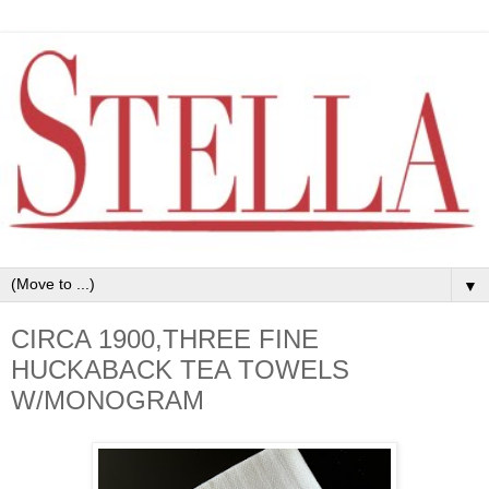
▼
CIRCA 1900,THREE FINE
HUCKABACK TEA TOWELS
W/MONOGRAM