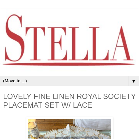
▼
LOVELY FINE LINEN ROYAL SOCIETY
PLACEMAT SET W/ LACE