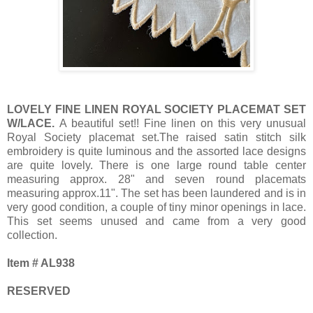
LOVELY FINE LINEN ROYAL SOCIETY PLACEMAT SET
W/LACE.
A beautiful set!! Fine linen on this very unusual
Royal Society placemat set.The raised satin stitch silk
embroidery is quite luminous and the assorted lace designs
are quite lovely. There is one large round table center
measuring approx. 28" and seven round placemats
measuring approx.11". The set has been laundered and is in
very good condition, a couple of tiny minor openings in lace.
This set seems unused and came from a very good
collection.
Item # AL938
RESERVED