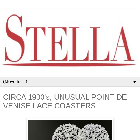
▼
CIRCA 1900's, UNUSUAL POINT DE
VENISE LACE COASTERS