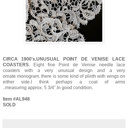
CIRCA 1900's,UNUSUAL POINT DE VENISE LACE
COASTERS.
Eight fine Point de Venise needle lace
coasters with a very unusual design and a very
ornate monogram. there is some kind of plinth with wings on
either side.I think perhaps a coat of arms
..measuring approx. 5 3/4".In good condition.
Item #AL948
SOLD