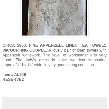
CIRCA 1900, FINE APPENZELL LINEN TEA TOWELS
W/COURTING COUPLE.
A lovely pair of linen towels with
Appenzell whitework. The level of workmanship is very
good. The lady's dress is quite wonderful.Measuring
approx.24" by 14" wide. In very good strong condition.
Item # AL949
RESERVED