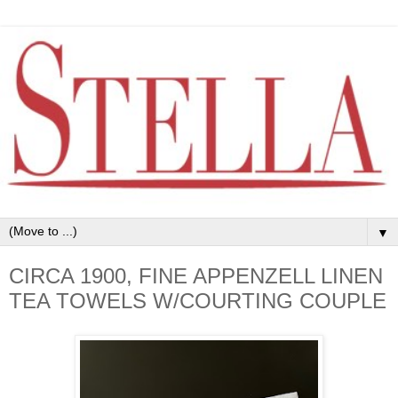
▼
CIRCA 1900, FINE APPENZELL LINEN
TEA TOWELS W/COURTING COUPLE