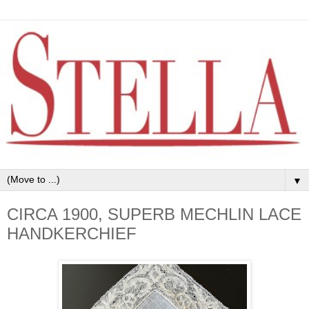
▼
CIRCA 1900, SUPERB MECHLIN LACE
HANDKERCHIEF