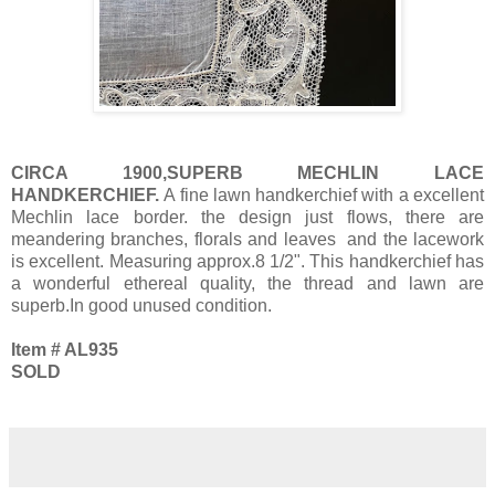
CIRCA 1900,SUPERB MECHLIN LACE
HANDKERCHIEF.
A fine lawn handkerchief with a excellent
Mechlin lace border. the design just flows, there are
meandering branches, florals and leaves and the lacework
is excellent. Measuring approx.8 1/2". This handkerchief has
a wonderful ethereal quality, the thread and lawn are
superb.In good unused condition.
Item # AL935
SOLD