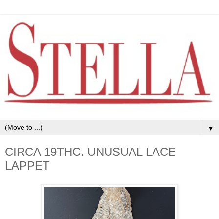
▼
CIRCA 19THC. UNUSUAL LACE
LAPPET