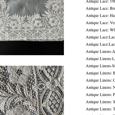
Antique Lace: 19
Antique Lace: Br
Antique Lace: Ha
Antique Lace: Ve
Antique Lace: W
Antique Lace:Lac
Antique Lace:Lac
Antique Linens-A
Antique Linens-L
Antique Linens-
Antique Linens: 
Antique Linens: C
Antique Linens: 
Antique Linens: 
Antique Linens: S
Antique Linens: T