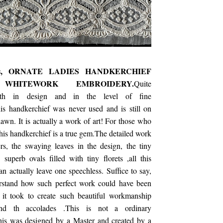
's, ORNATE LADIES HANDKERCHIEF
 WHITEWORK EMBROIDERY.
Quite
oth in design and in the level of fine
s handkerchief was never used and is still on
e lawn. It is actually a work of art! For those who
his handkerchief is a true gem.The detailed work
rs, the swaying leaves in the design, the tiny
 superb ovals filled with tiny florets ,all this
an actually leave one speechless. Suffice to say,
rstand how such perfect work could have been
it took to create such beautiful workmanship
tand th accolades .This is not a ordinary
his was designed by a Master and created by a