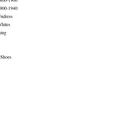
1900-1940
Undress
Whites
hing
 Shoes