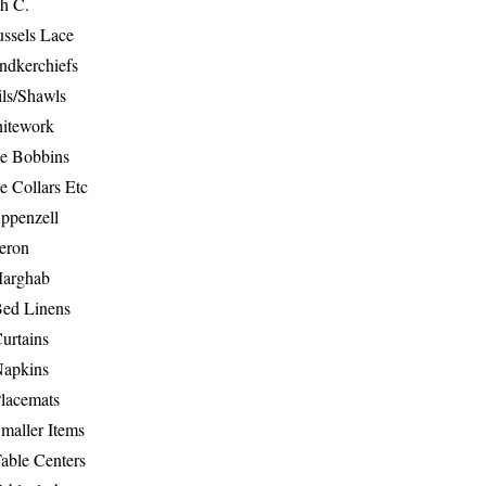
th C.
ussels Lace
ndkerchiefs
ils/Shawls
hitework
e Bobbins
e Collars Etc
ppenzell
eron
Marghab
Bed Linens
urtains
Napkins
Placemats
maller Items
able Centers