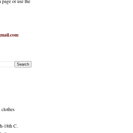
h page or use the
mail.com
 clothes
h-18th C.