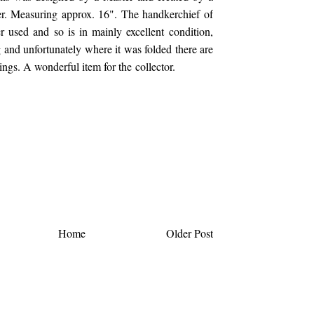
r. Measuring approx. 16". The handkerchief of
 used and so is in mainly excellent condition,
 and unfortunately where it was folded there are
ings. A wonderful item for the collector.
Home
Older Post