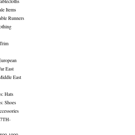
ablecloths
le Items
able Runners
othing
Trim
-European
Far East
Middle East
s: Hats
s: Shoes
ccessories
17TH-
1800-1900