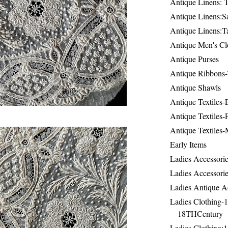
Antique Linens: T
Antique Linens:Sa
Antique Linens:T
Antique Men's Cl
Antique Purses
Antique Ribbons-
Antique Shawls
Antique Textiles
Antique Textiles-
Antique Textiles-
Early Items
Ladies Accessorie
Ladies Accessorie
Ladies Antique A
Ladies Clothing-
18THCentury
Ladies Clothing: