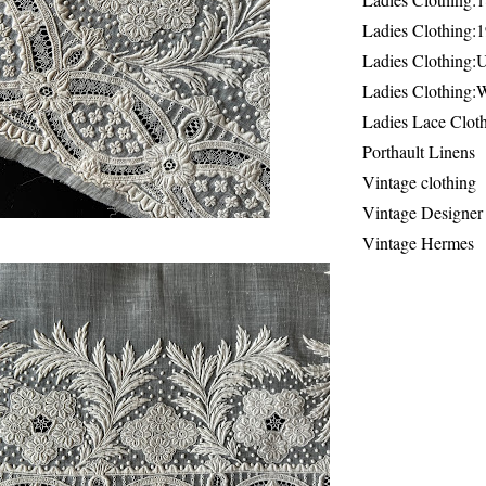
Ladies Clothing:
Ladies Clothing:
Ladies Clothing:
Ladies Lace Clot
Porthault Linens
Vintage clothing
Vintage Designer
Vintage Hermes