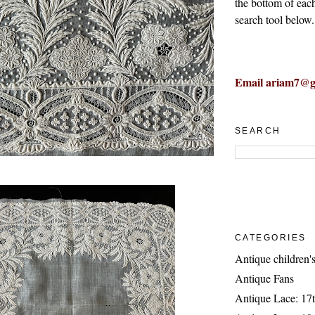
the bottom of eac
search tool below.
Email ariam7@g
SEARCH
CATEGORIES
Antique children's
Antique Fans
Antique Lace: 17t