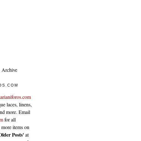
Archive
OS.COM
arianiforos.com
ue laces, linens,
 and more. Email
om
for all
w more items on
Older Posts'
at