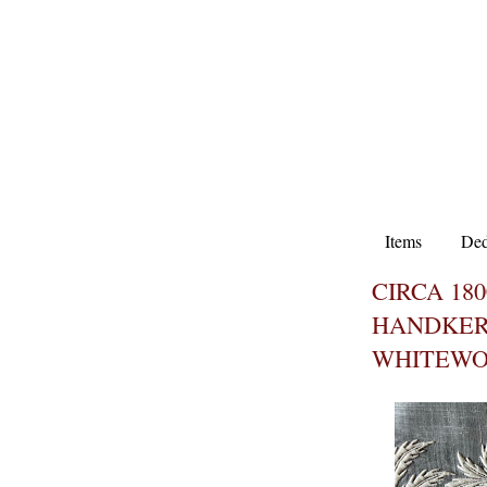
Items
Ded
CIRCA 180
HANDKER
WHITEWO