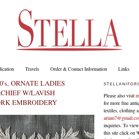
ication
Travels
Order & Contact Information
Links
0's, ORNATE LADIES
STELLANIFOR
CHIEF W/LAVISH
Please also visit
m
RK EMBROIDERY
for more fine antiq
textiles, clothing
ariam7@gmail.c
inquiries. To vie
'
this site click on