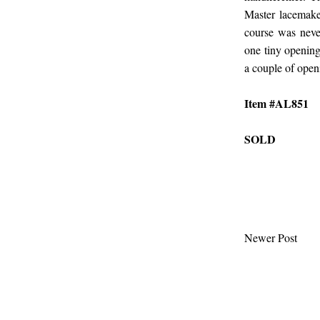
Master lacemake
course was never
one tiny opening
a couple of open
Item #AL851
SOLD
Newer Post