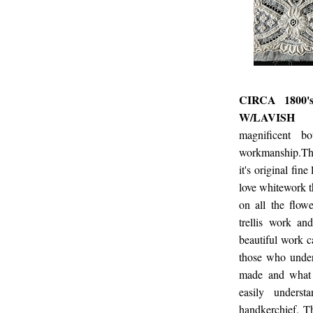
CIRCA 1800
W/LAVISH
magnificent b
workmanship.Thi
it's original fin
love whitework t
on all the flowe
trellis work and
beautiful work c
those who unde
made and what 
easily unders
handkerchief. T