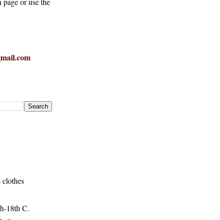
h page or use the
mail.com
 clothes
h-18th C.