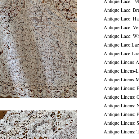
Antique Lace: 19
Antique Lace: Br
Antique Lace: Ha
Antique Lace: Ve
Antique Lace: W
Antique Lace:Lac
Antique Lace:Lac
Antique Linens-A
Antique Linens-L
Antique Linens-
Antique Linens: 
Antique Linens: C
Antique Linens: 
Antique Linens: 
Antique Linens: S
Antique Linens: T