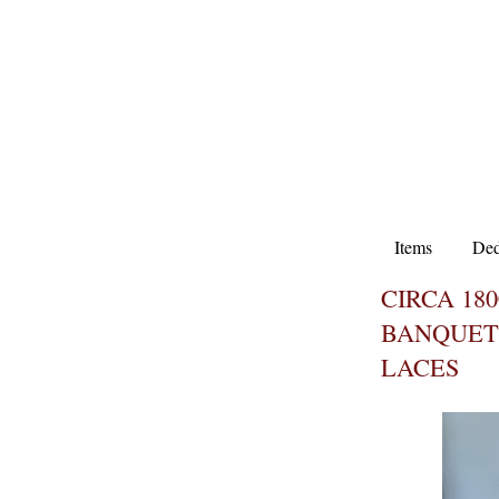
Items
Ded
CIRCA 180
BANQUET
LACES