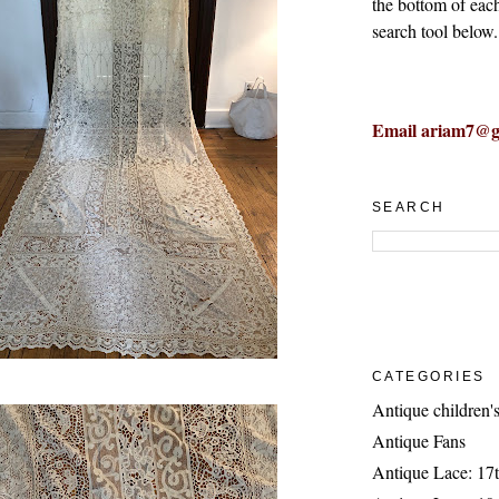
the bottom of eac
search tool below.
Email ariam7@g
SEARCH
CATEGORIES
Antique children's
Antique Fans
Antique Lace: 17t