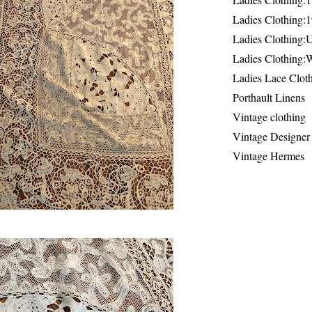
Ladies Clothing:
Ladies Clothing:
Ladies Clothing:
Ladies Lace Clot
Porthault Linens
Vintage clothing
Vintage Designer
Vintage Hermes