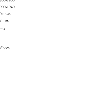
1900-1940
Undress
Whites
hing
 Shoes