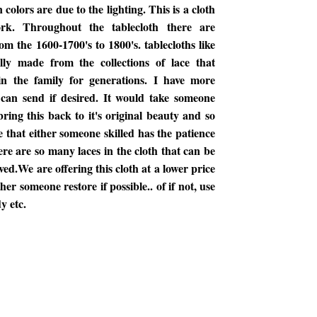
n colors are due to the lighting. This is a cloth
rk. Throughout the tablecloth there are
om the 1600-1700's to 1800's. tablecloths like
lly made from the collections of lace that
n the family for generations. I have more
I can send if desired. It would take someone
bring this back to it's original beauty and so
 that either someone skilled has the patience
ere are so many laces in the cloth that can be
ed.We are offering this cloth at a lower price
er someone restore if possible.. of if not, use
y etc.