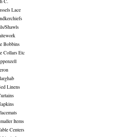
th C.
ussels Lace
ndkerchiefs
ils/Shawls
hitework
e Bobbins
e Collars Etc
ppenzell
eron
Marghab
Bed Linens
urtains
Napkins
Placemats
maller Items
able Centers