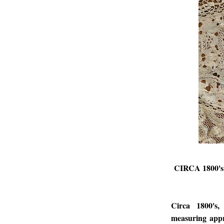
CIRCA 1800
Circa 1800's,
measuring appr