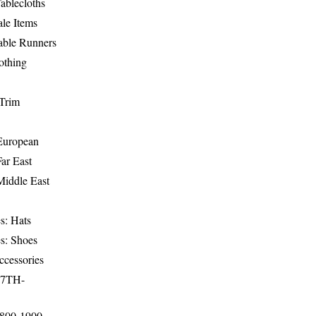
ablecloths
le Items
able Runners
othing
Trim
-European
Far East
Middle East
s: Hats
s: Shoes
ccessories
17TH-
1800-1900