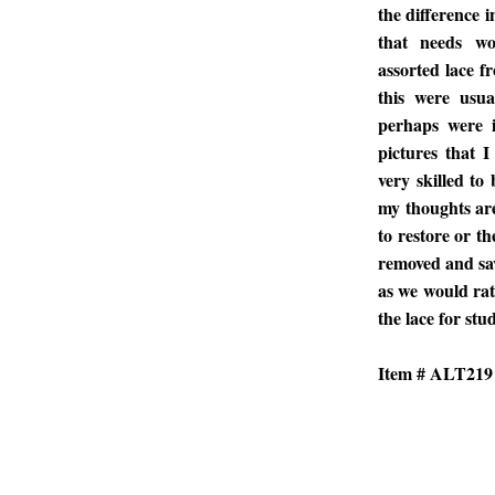
the difference i
that needs wo
assorted lace fr
this were usua
perhaps were i
pictures that 
very skilled to 
my thoughts are
to restore or th
removed and sav
as we would rath
the lace for stud
Item # ALT219