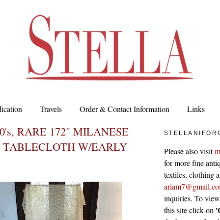
ication
Travels
Order & Contact Information
Links
0's, RARE 172" MILANESE
STELLANIFOR
 TABLECLOTH W/EARLY
Please also visit
m
for more fine antiq
textiles, clothing
ariam7@gmail.c
inquiries. To vie
'
this site click on