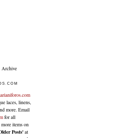
Archive
OS.COM
arianiforos.com
ue laces, linens,
 and more. Email
om
for all
w more items on
Older Posts'
at