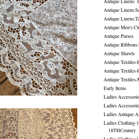
Antique Linens: T
Antique Linens:Sa
Antique Linens:T
Antique Men's Cl
Antique Purses
Antique Ribbons-
Antique Shawls
Antique Textiles
Antique Textiles-
Antique Textiles-
Early Items
Ladies Accessorie
Ladies Accessorie
Ladies Antique A
Ladies Clothing-
18THCentury
Ladies Clothing: