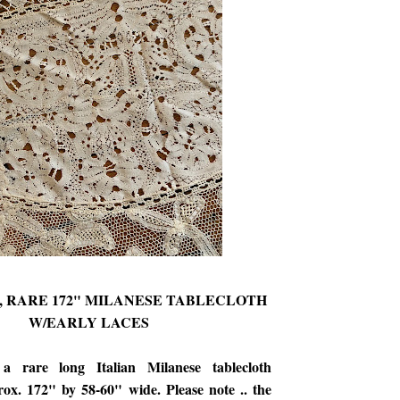
's, RARE 172" MILANESE TABLECLOTH
W/EARLY LACES
 a rare long Italian Milanese tablecloth
ox. 172" by 58-60" wide. Please note .. the