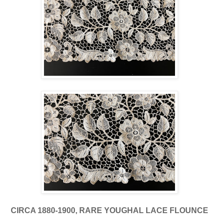
CIRCA 1880-1900, RARE YOUGHAL LACE FLOUNCE