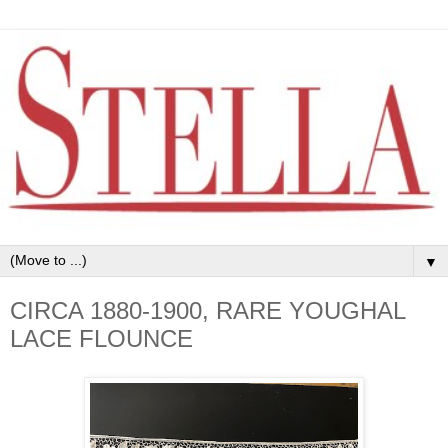
▼
CIRCA 1880-1900, RARE YOUGHAL
LACE FLOUNCE