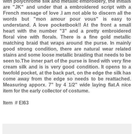
with polychrome silk and metallic embroidery, the initials
are "JK" and under that a embroidered script with a
French message of love .I am not able to discern all the
words but "mon amour pour vous" is easy to
understand. A love pocketbook!! At the front a small
heart with the number "3" and a pretty embroidered
floral vine with florals. There is a fine gold metallic
matching braid that wraps around the purse. In mainly
good strong condition, there are natural wear related
stains and some loose metallic braiding that needs to be
seen to.The inner part of the purse is lined with very fine
cream silk and is is very good condition. It opens to a
twofold pocket, at the back part, on the edge the silk has
come away from the edge so needs to be reattached.
Measuring apporx. 7" by 4 1/2" wide laying flat.A nice
item for the early collector of costume.
Item # EI63