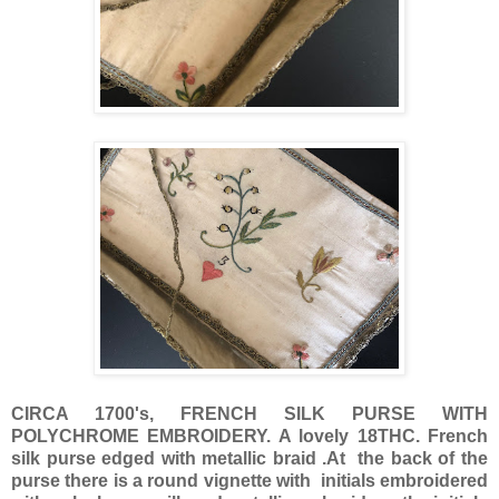
CIRCA 1700's, FRENCH SILK PURSE WITH
POLYCHROME EMBROIDERY. A lovely 18THC. French
silk purse edged with metallic braid .At the back of the
purse there is a round vignette with initials embroidered