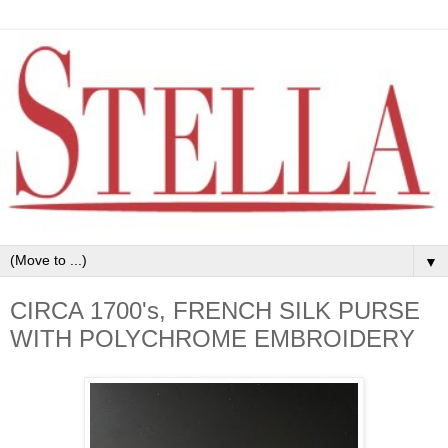
▼
CIRCA 1700's, FRENCH SILK PURSE
WITH POLYCHROME EMBROIDERY