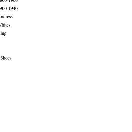
1900-1940
Undress
Whites
hing
 Shoes