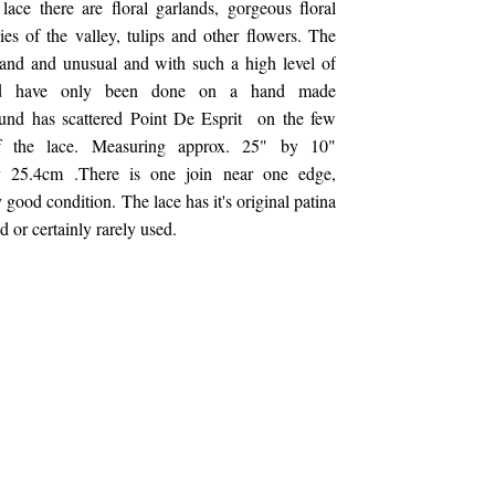
ace there are floral garlands, gorgeous floral
lies of the valley, tulips and other flowers. The
rand and unusual and with such a high level of
ld have only been done on a hand made
und has scattered Point De Esprit on the few
f the lace. Measuring approx. 25" by 10"
 25.4cm .There is one join near one edge,
 good condition. The lace has it's original patina
 or certainly rarely used.