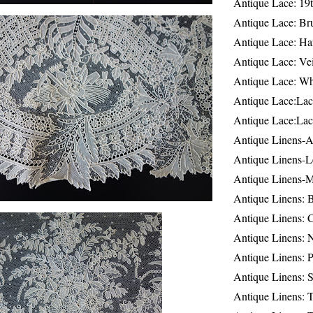
Antique Lace: 19
Antique Lace: Br
Antique Lace: Ha
Antique Lace: Ve
Antique Lace: W
Antique Lace:Lac
Antique Lace:Lac
Antique Linens-A
Antique Linens-L
Antique Linens-
Antique Linens: 
Antique Linens: C
Antique Linens: 
Antique Linens: 
Antique Linens: S
Antique Linens: T