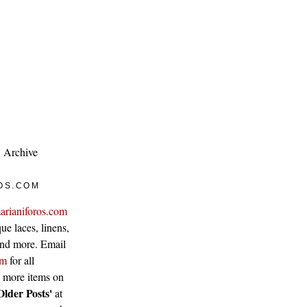
Archive
OS.COM
arianiforos.com
ue laces, linens,
 and more. Email
om
for all
w more items on
Older Posts'
at