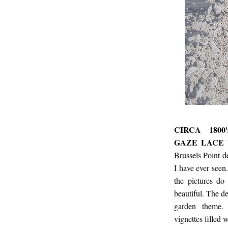
CIRCA 1800
GAZE LACE 
Brussels Point d
I have ever seen.
the pictures do
beautiful. The de
garden theme. T
vignettes filled 