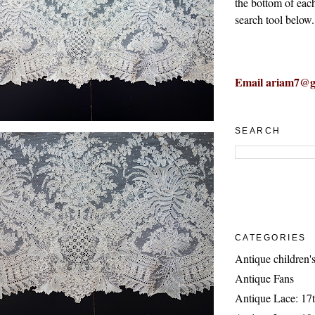
the bottom of eac
search tool below.
Email ariam7@g
SEARCH
CATEGORIES
Antique children's
Antique Fans
Antique Lace: 17t