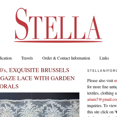
ication
Travels
Order & Contact Information
Links
0's, EXQUISITE BRUSSELS
STELLANIFOR
 GAZE LACE WITH GARDEN
Please also visit
m
LORALS
for more fine antiq
textiles, clothing
ariam7@gmail.c
inquiries. To vie
'
this site click on