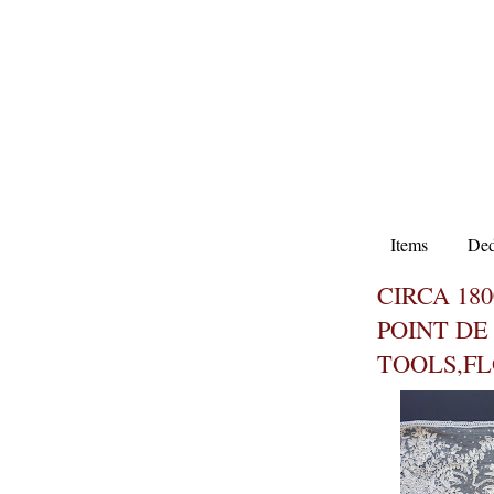
Items
Ded
CIRCA 180
POINT DE
TOOLS,F