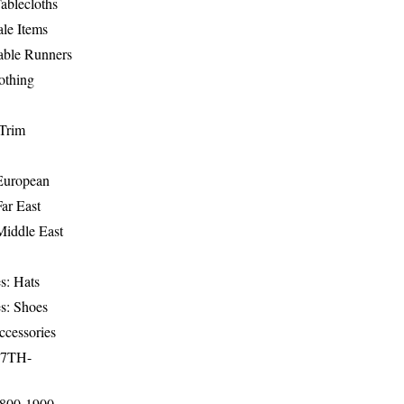
ablecloths
le Items
able Runners
othing
Trim
-European
Far East
Middle East
s: Hats
s: Shoes
ccessories
17TH-
1800-1900