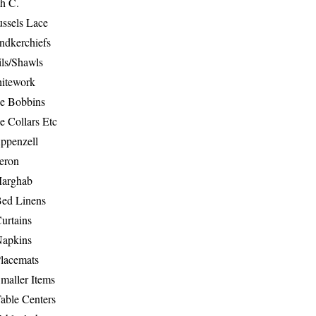
th C.
ussels Lace
ndkerchiefs
ils/Shawls
hitework
e Bobbins
e Collars Etc
ppenzell
eron
Marghab
Bed Linens
urtains
Napkins
Placemats
maller Items
able Centers