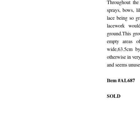
Throughout the l
sprays, bows, li
lace being so g
lacework wou
ground.This gro
empty areas o
wide,63.5cm by
otherwise in very
and seems unused
Item #AL687
SOLD