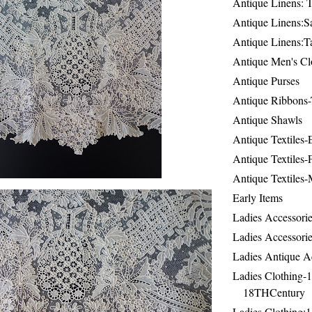
Antique Linens: T
Antique Linens:Sa
Antique Linens:T
Antique Men's Cl
Antique Purses
Antique Ribbons-
Antique Shawls
Antique Textiles
Antique Textiles-
Antique Textiles-
Early Items
Ladies Accessorie
Ladies Accessorie
Ladies Antique A
Ladies Clothing-
18THCentury
Ladies Clothing: