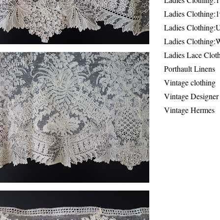
Ladies Clothing:
Ladies Clothing:
Ladies Clothing:
Ladies Lace Clot
Porthault Linens
Vintage clothing
Vintage Designer
Vintage Hermes