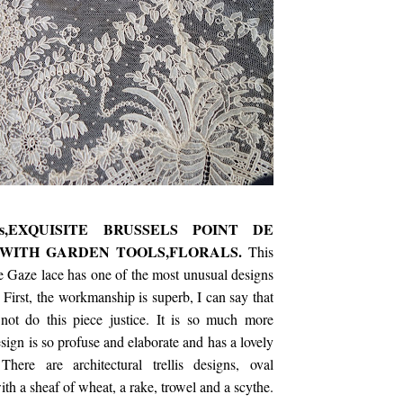
's,EXQUISITE BRUSSELS POINT DE
WITH GARDEN TOOLS,FLORALS.
This
e Gaze lace has one of the most unusual designs
 First, the workmanship is superb, I can say that
 not do this piece justice. It is so much more
sign is so profuse and elaborate and has a lovely
here are architectural trellis designs, oval
with a sheaf of wheat, a rake, trowel and a scythe.