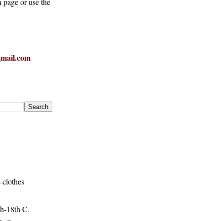
h page or use the
mail.com
 clothes
h-18th C.