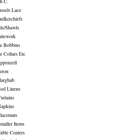
th C.
ussels Lace
ndkerchiefs
ils/Shawls
hitework
e Bobbins
e Collars Etc
ppenzell
eron
Marghab
Bed Linens
urtains
Napkins
Placemats
maller Items
able Centers