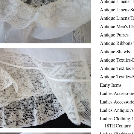
Antique Linens: T
Antique Linens:Sa
Antique Linens:T
Antique Men's Cl
Antique Purses
Antique Ribbons-
Antique Shawls
Antique Textiles
Antique Textiles-
Antique Textiles-
Early Items
Ladies Accessorie
Ladies Accessorie
Ladies Antique A
Ladies Clothing-
18THCentury
Ladies Clothing: