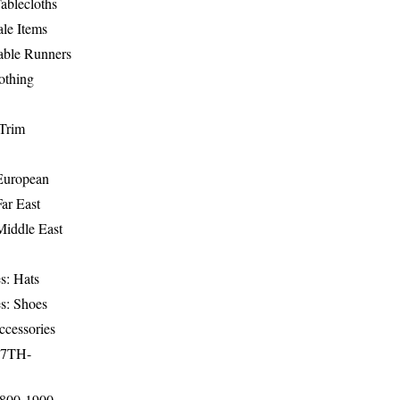
ablecloths
le Items
able Runners
othing
Trim
-European
Far East
Middle East
s: Hats
s: Shoes
ccessories
17TH-
1800-1900