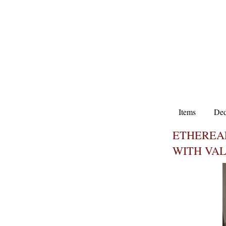
Items
Ded
ETHEREA
WITH VA