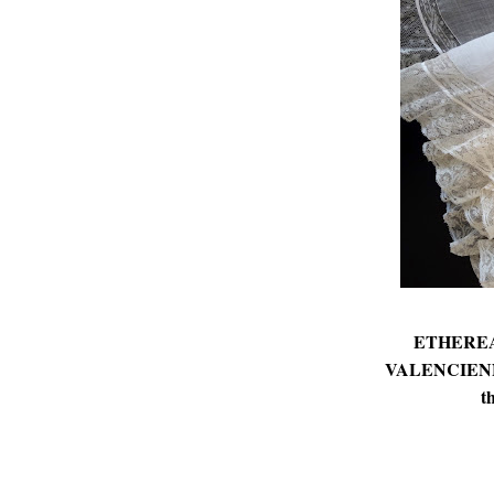
ETHEREA
VALENCIENNE 
t