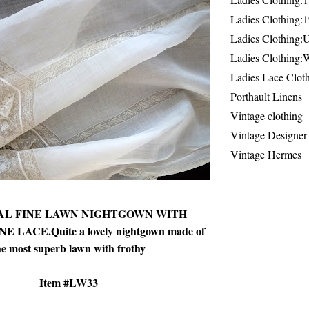
Ladies Clothing:
Ladies Clothing:
Ladies Clothing:
Ladies Lace Clot
Porthault Linens
Vintage clothing
Vintage Designer
Vintage Hermes
L FINE LAWN NIGHTGOWN WITH
LACE.Quite a lovely nightgown made of
he most superb lawn with frothy
Item #LW33