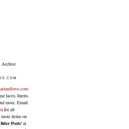
Archive
OS.COM
arianiforos.com
ue laces, linens,
 and more. Email
om
for all
w more items on
Older Posts'
at