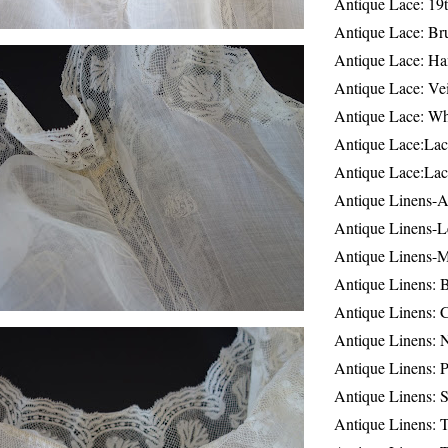
Antique Lace: 19
Antique Lace: Br
Antique Lace: Ha
Antique Lace: Ve
Antique Lace: W
Antique Lace:Lac
Antique Lace:Lac
Antique Linens-A
Antique Linens-L
Antique Linens-
Antique Linens: 
Antique Linens: C
Antique Linens: 
Antique Linens: 
Antique Linens: S
Antique Linens: T