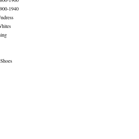
1900-1940
Undress
Whites
hing
 Shoes