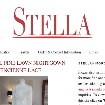
ication
Travels
Order & Contact Information
Links
L FINE LAWN NIGHTGOWN
STELLANIFOR
LENCIENNE LACE
Please also visit
m
for more fine antiq
textiles, clothing
ariam7@gmail.c
inquiries. To vie
'
this site click on