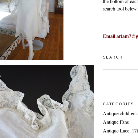
the bottom of eac
search tool below.
Email ariam7@g
SEARCH
CATEGORIES
Antique children's
Antique Fans
Antique Lace: 17t