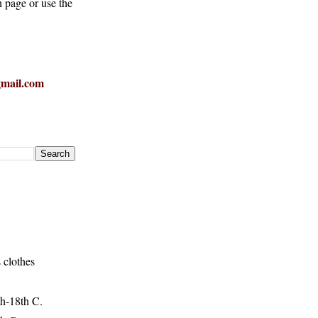
h page or use the
mail.com
 clothes
h-18th C.