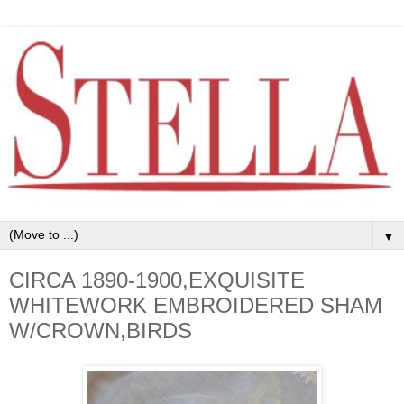
▼
CIRCA 1890-1900,EXQUISITE
WHITEWORK EMBROIDERED SHAM
W/CROWN,BIRDS