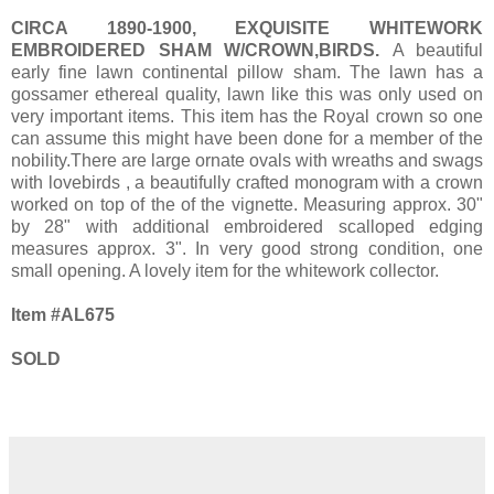
CIRCA 1890-1900, EXQUISITE WHITEWORK
EMBROIDERED SHAM W/CROWN,BIRDS.
A beautiful
early fine lawn continental pillow sham. The lawn has a
gossamer ethereal quality, lawn like this was only used on
very important items. This item has the Royal crown so one
can assume this might have been done for a member of the
nobility.There are large ornate ovals with wreaths and swags
with lovebirds , a beautifully crafted monogram with a crown
worked on top of the of the vignette. Measuring approx. 30"
by 28" with additional embroidered scalloped edging
measures approx. 3". In very good strong condition, one
small opening. A lovely item for the whitework collector.
Item #AL675
SOLD