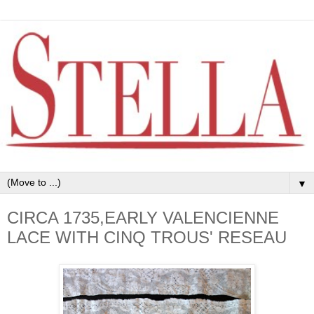
▼
CIRCA 1735,EARLY VALENCIENNE
LACE WITH CINQ TROUS' RESEAU