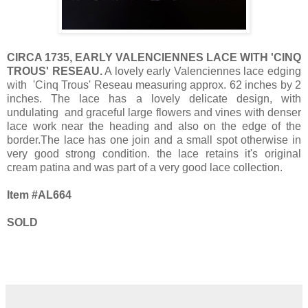
CIRCA 1735, EARLY VALENCIENNES LACE WITH 'CINQ
TROUS' RESEAU.
A lovely early Valenciennes lace edging
with 'Cinq Trous' Reseau measuring approx. 62 inches by 2
inches. The lace has a lovely delicate design, with
undulating and graceful large flowers and vines with denser
lace work near the heading and also on the edge of the
border.The lace has one join and a small spot otherwise in
very good strong condition. the lace retains it's original
cream patina and was part of a very good lace collection.
Item #AL664
SOLD