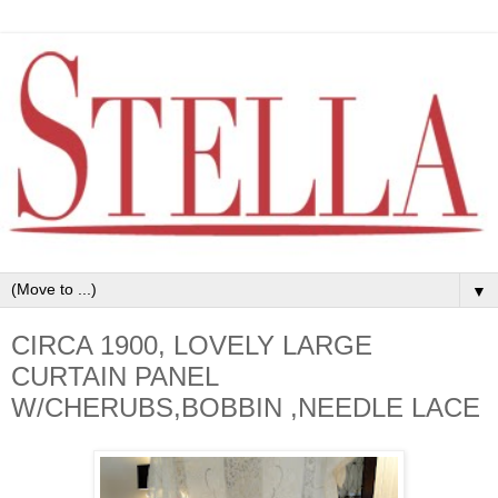
▼
CIRCA 1900, LOVELY LARGE
CURTAIN PANEL
W/CHERUBS,BOBBIN ,NEEDLE LACE