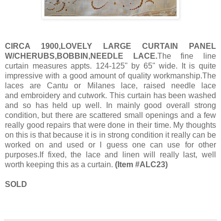
CIRCA 1900,LOVELY LARGE CURTAIN PANEL
W/CHERUBS,BOBBIN,NEEDLE LACE.
The fine line
curtain measures appts. 124-125" by 65" wide. It is quite
impressive with a good amount of quality workmanship.The
laces are Cantu or Milanes lace, raised needle lace
and embroidery and cutwork. This curtain has been washed
and so has held up well. In mainly good overall strong
condition, but there are scattered small openings and a few
really good repairs that were done in their time. My thoughts
on this is that because it is in strong condition it really can be
worked on and used or I guess one can use for other
purposes.If fixed, the lace and linen will really last, well
worth keeping this as a curtain.
(Item #ALC23)
SOLD