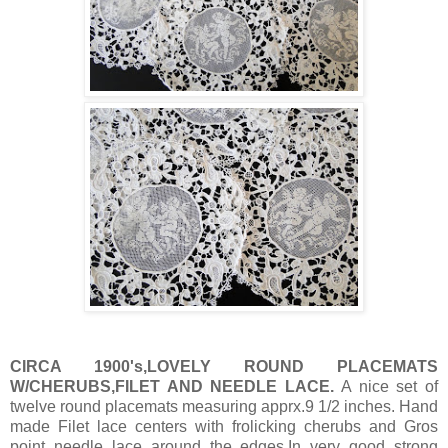
CIRCA 1900's,LOVELY ROUND PLACEMATS
W/CHERUBS,FILET AND NEEDLE LACE.
A nice set of
twelve round placemats measuring apprx.9 1/2 inches. Hand
made Filet lace centers with frolicking cherubs and Gros
point needle lace around the edges.In very good strong