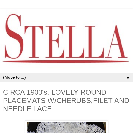
▼
CIRCA 1900's, LOVELY ROUND
PLACEMATS W/CHERUBS,FILET AND
NEEDLE LACE