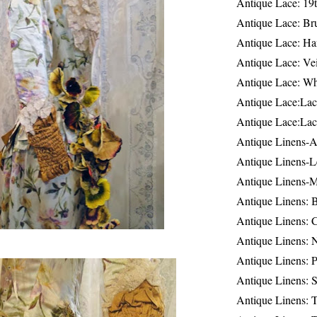
Antique Lace: 19
Antique Lace: Br
Antique Lace: Ha
Antique Lace: Ve
Antique Lace: W
Antique Lace:Lac
Antique Lace:Lac
Antique Linens-A
Antique Linens-L
Antique Linens-
Antique Linens: 
Antique Linens: C
Antique Linens: 
Antique Linens: 
Antique Linens: S
Antique Linens: T