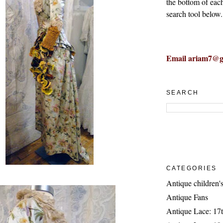
the bottom of eac
search tool below.
Email ariam7@g
SEARCH
CATEGORIES
Antique children's
Antique Fans
Antique Lace: 17t