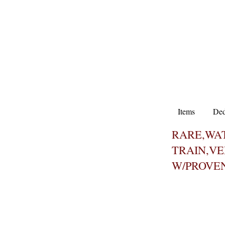
Items
Ded
RARE,WAT
TRAIN,V
W/PROVE