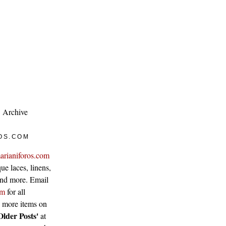
Archive
OS.COM
arianiforos.com
ue laces, linens,
 and more. Email
om
for all
w more items on
Older Posts'
at