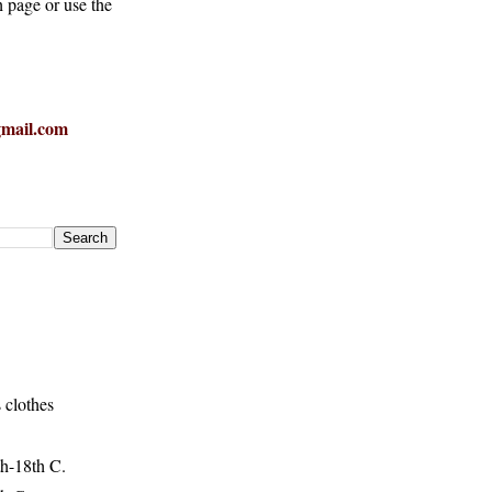
h page or use the
mail.com
 clothes
h-18th C.