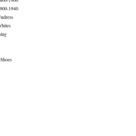
1900-1940
Undress
Whites
hing
 Shoes