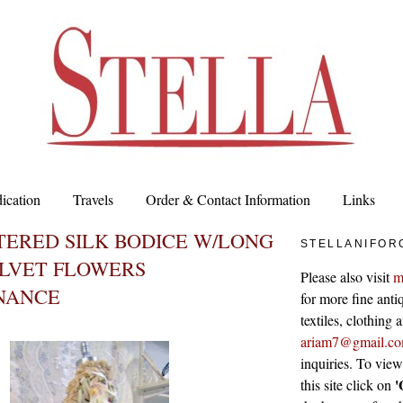
ication
Travels
Order & Contact Information
Links
ERED SILK BODICE W/LONG
STELLANIFOR
ELVET FLOWERS
Please also visit
m
NANCE
for more fine antiq
textiles, clothing
ariam7@gmail.c
inquiries. To vie
'
this site click on