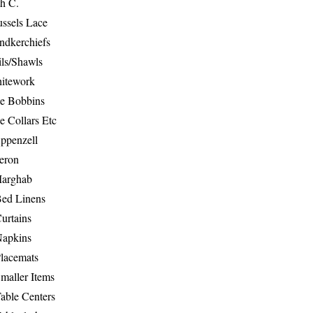
th C.
ussels Lace
ndkerchiefs
ils/Shawls
hitework
e Bobbins
e Collars Etc
ppenzell
eron
Marghab
Bed Linens
urtains
Napkins
Placemats
maller Items
able Centers