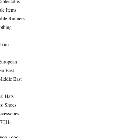
ablecloths
le Items
able Runners
othing
Trim
-European
Far East
Middle East
s: Hats
s: Shoes
ccessories
17TH-
1800-1900