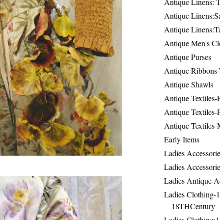
Antique Linens: T
Antique Linens:Sa
Antique Linens:T
Antique Men's Cl
Antique Purses
Antique Ribbons-
Antique Shawls
Antique Textiles
Antique Textiles-
Antique Textiles-
Early Items
Ladies Accessorie
Ladies Accessorie
Ladies Antique A
Ladies Clothing-
18THCentury
Ladies Clothing: