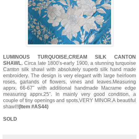
LUMINOUS TURQUOISE,CREAM SILK CANTON
SHAWL.
Circa late 1800's-early 1900, a stunning turquoise
Canton silk shawl with absolutely superb silk hand made
embroidery. The design is very elegant with large heirloom
roses, garlands of flowers, vines and leaves.Measuring
apprx. 66-67" with additional handmade Macrame edge
measuring apprx.25". In mainly very good condition, a
couple of tiny openings and spots,VERY MINOR.A beautiful
shawl!!
(Item #AS44)
SOLD