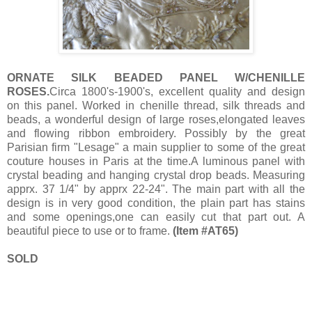
ORNATE SILK BEADED PANEL W/CHENILLE
ROSES.
Circa 1800's-1900's, excellent quality and design
on this panel. Worked in chenille thread, silk threads and
beads, a wonderful design of large roses,elongated leaves
and flowing ribbon embroidery. Possibly by the great
Parisian firm "Lesage" a main supplier to some of the great
couture houses in Paris at the time.A luminous panel with
crystal beading and hanging crystal drop beads. Measuring
apprx. 37 1/4" by apprx 22-24". The main part with all the
design is in very good condition, the plain part has stains
and some openings,one can easily cut that part out. A
beautiful piece to use or to frame.
(Item #AT65)
SOLD