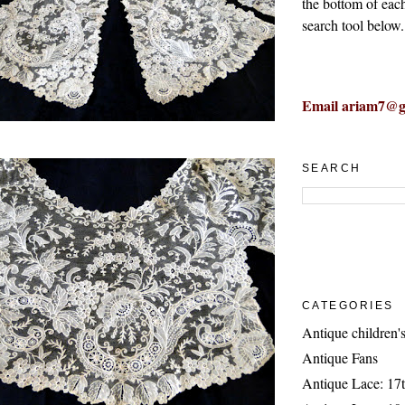
the bottom of eac
search tool below.
Email ariam7@g
SEARCH
CATEGORIES
Antique children's
Antique Fans
Antique Lace: 17t