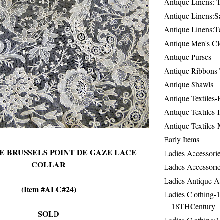
Antique Linens: T
Antique Linens:Sa
Antique Linens:T
Antique Men's Cl
Antique Purses
Antique Ribbons-
Antique Shawls
Antique Textiles
Antique Textiles-
Antique Textiles-
Early Items
E BRUSSELS POINT DE GAZE LACE
Ladies Accessorie
COLLAR
Ladies Accessorie
Ladies Antique A
(Item #ALC#24)
Ladies Clothing-
18THCentury
SOLD
Ladies Clothing: