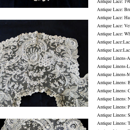
Antique Lace: 19
Antique Lace: Br
Antique Lace: Ha
Antique Lace: Ve
Antique Lace: W
Antique Lace:Lac
Antique Lace:Lac
Antique Linens-A
Antique Linens-L
Antique Linens-
Antique Linens: 
Antique Linens: C
Antique Linens: 
Antique Linens: 
Antique Linens: S
Antique Linens: T