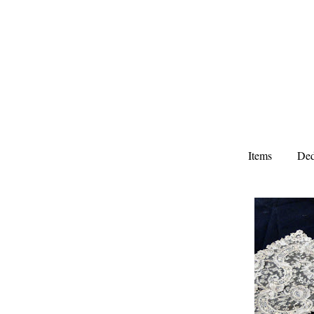
Items
Ded