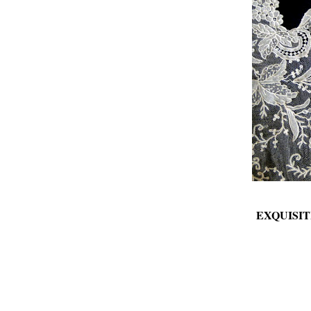
EXQUISIT