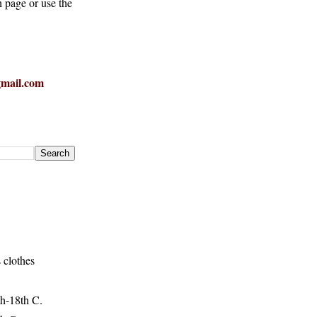
h page or use the
mail.com
 clothes
h-18th C.