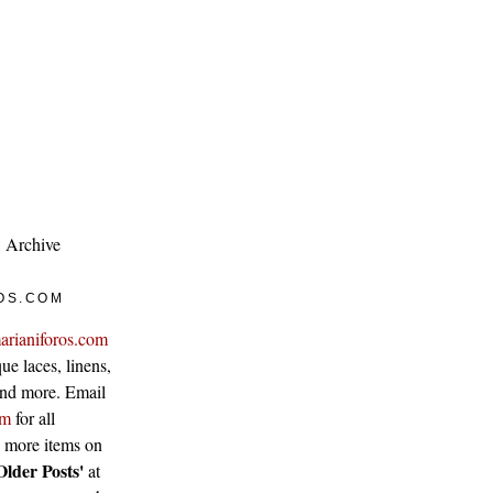
Archive
OS.COM
arianiforos.com
ue laces, linens,
 and more. Email
om
for all
w more items on
Older Posts'
at