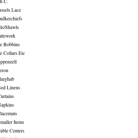
th C.
ussels Lace
ndkerchiefs
ils/Shawls
hitework
e Bobbins
e Collars Etc
ppenzell
eron
Marghab
Bed Linens
urtains
Napkins
Placemats
maller Items
able Centers