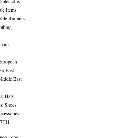
ablecloths
le Items
able Runners
othing
Trim
-European
Far East
Middle East
s: Hats
s: Shoes
ccessories
17TH-
1800-1900