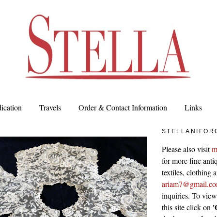
ication
Travels
Order & Contact Information
Links
STELLANIFOR
Please also visit
m
for more fine antiq
textiles, clothing
ariam7@gmail.c
inquiries. To vie
'
this site click on