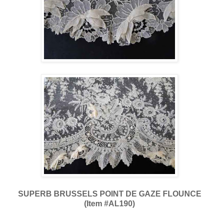
SUPERB BRUSSELS POINT DE GAZE FLOUNCE
(Item #AL190)