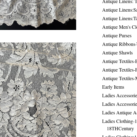
Antique Linens: T
Antique Linens:Sa
Antique Linens:T
Antique Men's Cl
Antique Purses
Antique Ribbons-
Antique Shawls
Antique Textiles
Antique Textiles-
Antique Textiles-
Early Items
Ladies Accessorie
Ladies Accessorie
Ladies Antique A
Ladies Clothing-
18THCentury
Ladies Clothing: