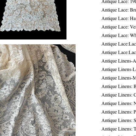
Antique Lace: 19
Antique Lace: Br
Antique Lace: Ha
Antique Lace: Ve
Antique Lace: W
Antique Lace:Lac
Antique Lace:Lac
Antique Linens-A
Antique Linens-L
Antique Linens-
Antique Linens: 
Antique Linens: C
Antique Linens: 
Antique Linens: 
Antique Linens: S
Antique Linens: T