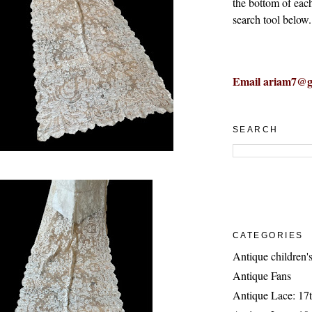
the bottom of eac
search tool below.
Email ariam7@g
SEARCH
CATEGORIES
Antique children's
Antique Fans
Antique Lace: 17t