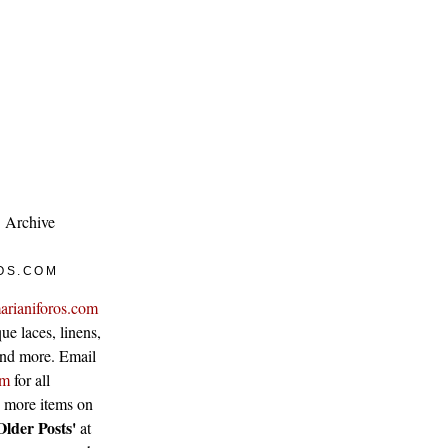
Archive
OS.COM
arianiforos.com
ue laces, linens,
 and more. Email
om
for all
w more items on
Older Posts'
at