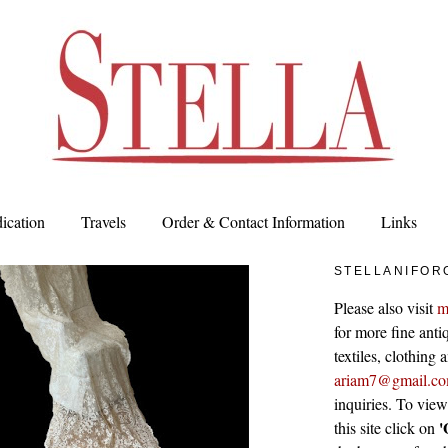
ication
Travels
Order & Contact Information
Links
STELLANIFOR
Please also visit
m
for more fine antiq
textiles, clothing
ariam7@gmail.c
inquiries. To vie
'
this site click on