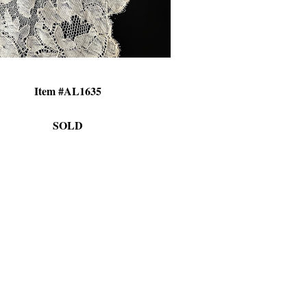
Item #AL1635
SOLD