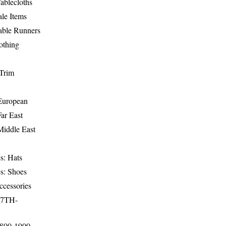
ablecloths
le Items
able Runners
othing
Trim
-European
Far East
Middle East
s: Hats
s: Shoes
ccessories
17TH-
1800-1900