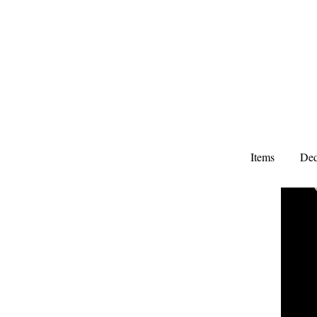
Items
Ded