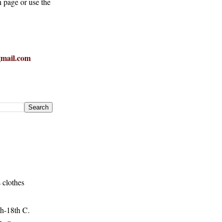
h page or use the
mail.com
 clothes
h-18th C.