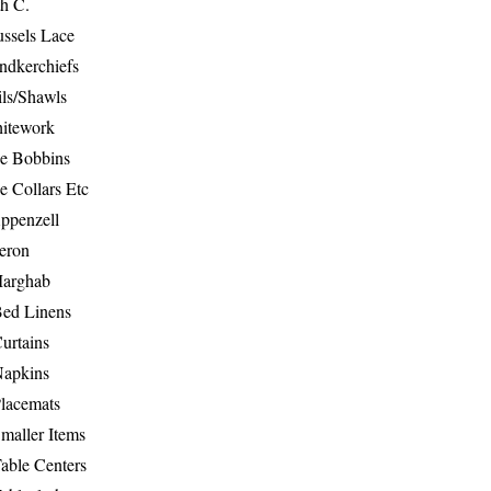
th C.
ussels Lace
ndkerchiefs
ils/Shawls
hitework
e Bobbins
e Collars Etc
ppenzell
eron
Marghab
Bed Linens
urtains
Napkins
Placemats
maller Items
able Centers