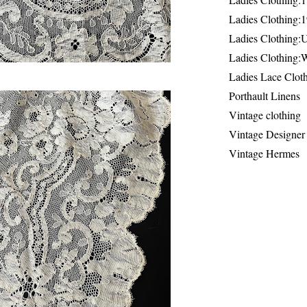
Ladies Clothing:
Ladies Clothing:
Ladies Clothing:
Ladies Lace Clot
Porthault Linens
Vintage clothing
Vintage Designer
Vintage Hermes