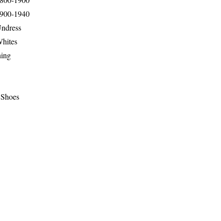
1900-1940
Undress
Whites
hing
 Shoes