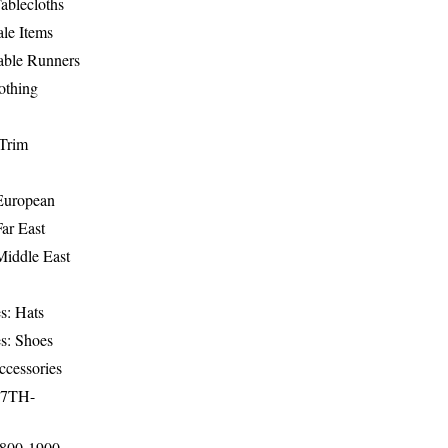
ablecloths
le Items
able Runners
othing
Trim
-European
Far East
Middle East
s: Hats
s: Shoes
ccessories
17TH-
1800-1900