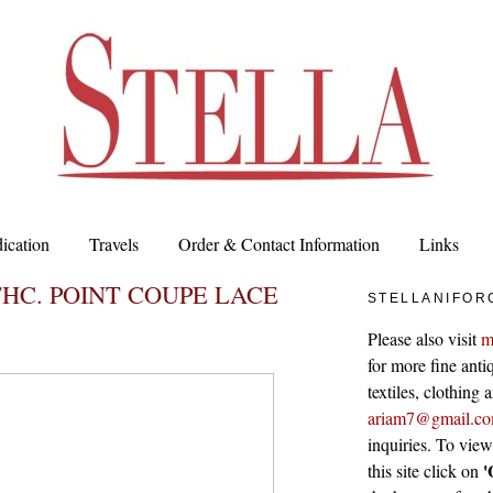
ication
Travels
Order & Contact Information
Links
THC. POINT COUPE LACE
STELLANIFOR
Please also visit
m
for more fine antiq
textiles, clothing
ariam7@gmail.c
inquiries. To vie
'
this site click on