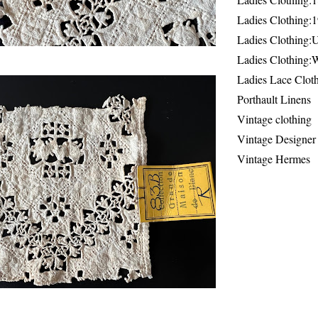
Ladies Clothing:
Ladies Clothing:
Ladies Clothing:
Ladies Lace Clot
Porthault Linens
Vintage clothing
Vintage Designer
Vintage Hermes