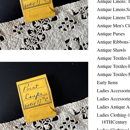
Antique Linens: T
Antique Linens:Sa
Antique Linens:T
Antique Men's Cl
Antique Purses
Antique Ribbons-
Antique Shawls
Antique Textiles
Antique Textiles-
Antique Textiles-
Early Items
Ladies Accessorie
Ladies Accessorie
Ladies Antique A
Ladies Clothing-
18THCentury
Ladies Clothing: