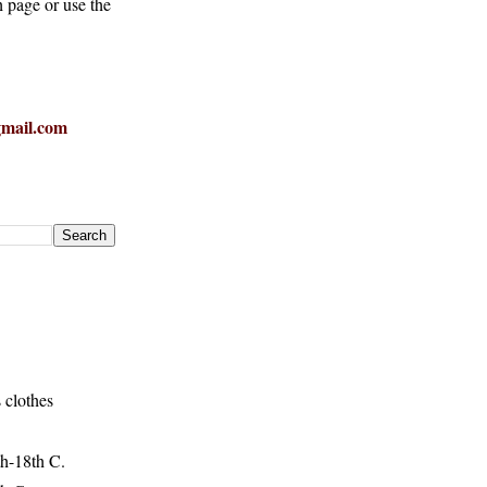
h page or use the
mail.com
 clothes
h-18th C.