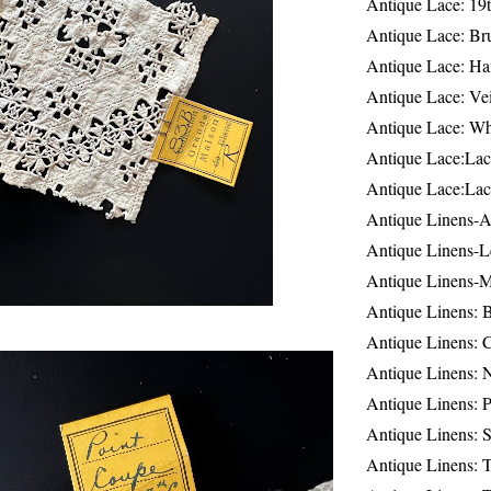
Antique Lace: 19
Antique Lace: Br
Antique Lace: Ha
Antique Lace: Ve
Antique Lace: W
Antique Lace:Lac
Antique Lace:Lac
Antique Linens-A
Antique Linens-L
Antique Linens-
Antique Linens: 
Antique Linens: C
Antique Linens: 
Antique Linens: 
Antique Linens: S
Antique Linens: T