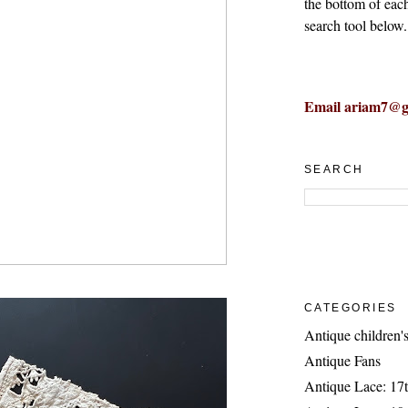
the bottom of eac
search tool below.
Email ariam7@g
SEARCH
CATEGORIES
Antique children's
Antique Fans
Antique Lace: 17t