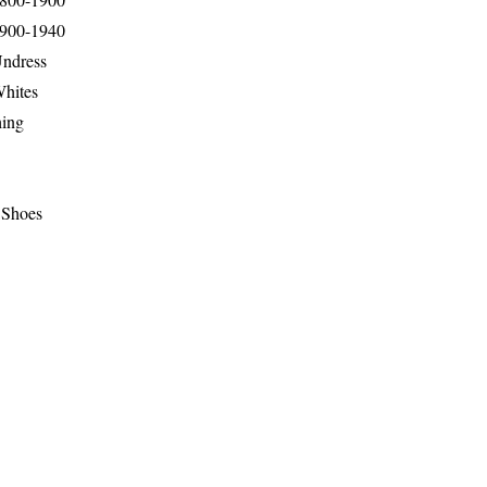
1900-1940
Undress
Whites
hing
 Shoes