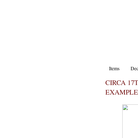
Items
Ded
CIRCA 17
EXAMPLE