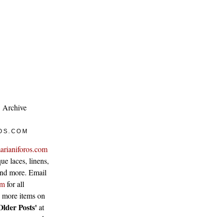
Archive
OS.COM
arianiforos.com
ue laces, linens,
 and more. Email
om
for all
w more items on
Older Posts'
at