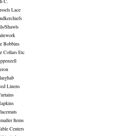
th C.
ussels Lace
ndkerchiefs
ils/Shawls
hitework
e Bobbins
e Collars Etc
ppenzell
eron
Marghab
Bed Linens
urtains
Napkins
Placemats
maller Items
able Centers