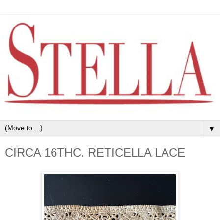
▼
CIRCA 16THC. RETICELLA LACE