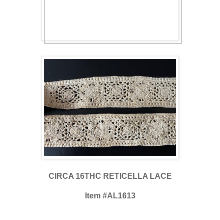
CIRCA 16THC RETICELLA LACE
Item #AL1613