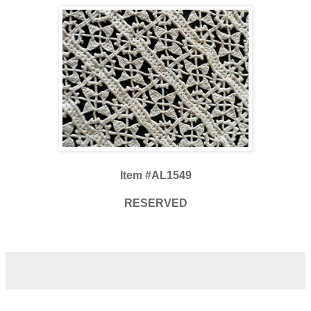
Item #AL1549
RESERVED