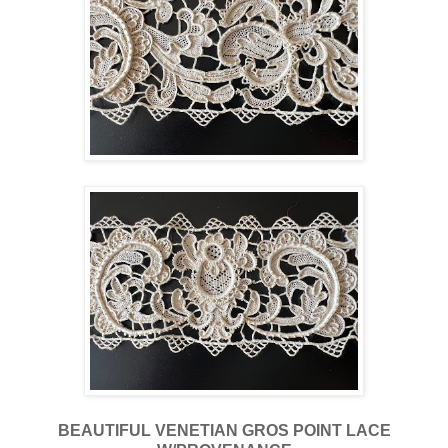
BEAUTIFUL VENETIAN GROS POINT LACE