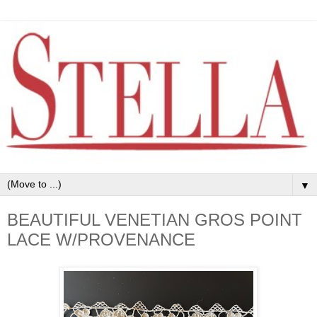
▼
BEAUTIFUL VENETIAN GROS POINT
LACE W/PROVENANCE