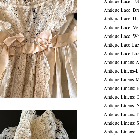
Antique Lace: 19
Antique Lace: Br
Antique Lace: Ha
Antique Lace: Ve
Antique Lace: W
Antique Lace:Lac
Antique Lace:Lac
Antique Linens-A
Antique Linens-L
Antique Linens-
Antique Linens: 
Antique Linens: C
Antique Linens: 
Antique Linens: 
Antique Linens: S
Antique Linens: T