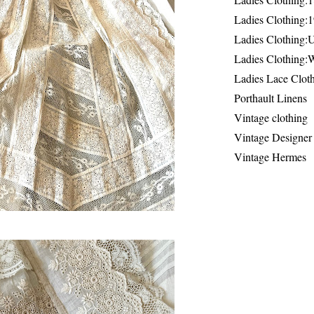
Ladies Clothing:
Ladies Clothing:
Ladies Clothing:
Ladies Lace Clot
Porthault Linens
Vintage clothing
Vintage Designer
Vintage Hermes