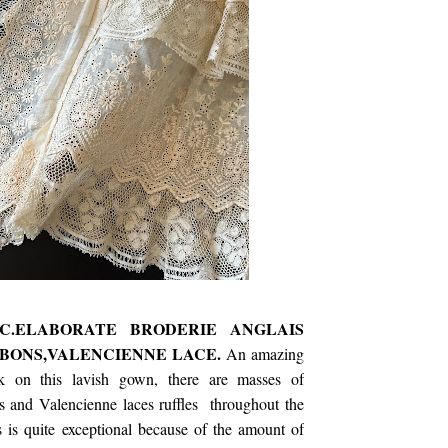
HC.ELABORATE BRODERIE ANGLAIS
BONS,VALENCIENNE LACE.
An amazing
 on this lavish gown, there are masses of
s and Valencienne laces ruffles throughout the
 is quite exceptional because of the amount of