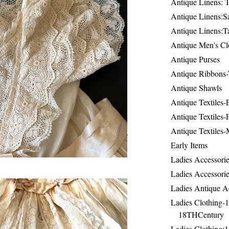
Antique Linens: T
Antique Linens:Sa
Antique Linens:T
Antique Men's Cl
Antique Purses
Antique Ribbons-
Antique Shawls
Antique Textiles
Antique Textiles-
Antique Textiles-
Early Items
Ladies Accessorie
Ladies Accessorie
Ladies Antique A
Ladies Clothing-
18THCentury
Ladies Clothing: