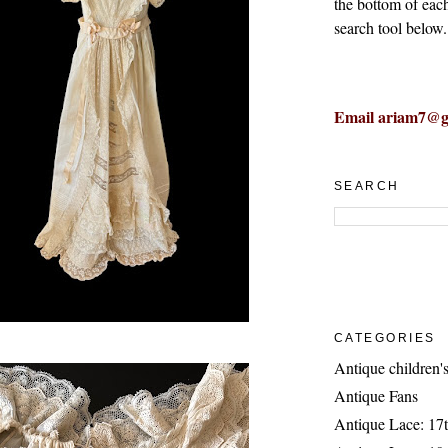
the bottom of eac
search tool below.
Email ariam7@g
SEARCH
CATEGORIES
Antique children's
Antique Fans
Antique Lace: 17t