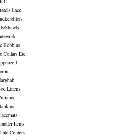
th C.
ussels Lace
ndkerchiefs
ils/Shawls
hitework
e Bobbins
e Collars Etc
ppenzell
eron
Marghab
Bed Linens
urtains
Napkins
Placemats
maller Items
able Centers