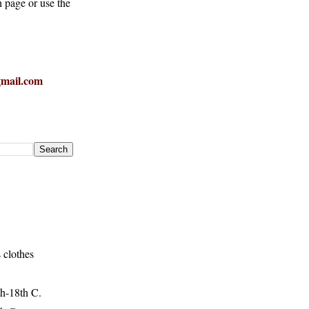
h page or use the
mail.com
 clothes
h-18th C.