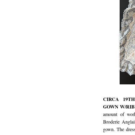
CIRCA 19T
GOWN W/RIB
amount of work
Broderie Anglai
gown. The dress