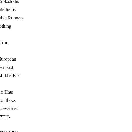
ablecloths
le Items
able Runners
othing
Trim
-European
Far East
Middle East
s: Hats
s: Shoes
ccessories
17TH-
1800-1900