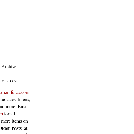
Archive
OS.COM
arianiforos.com
ue laces, linens,
 and more. Email
om
for all
w more items on
Older Posts'
at