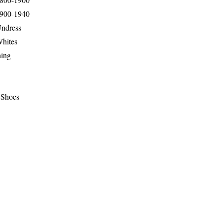
1900-1940
Undress
Whites
hing
 Shoes