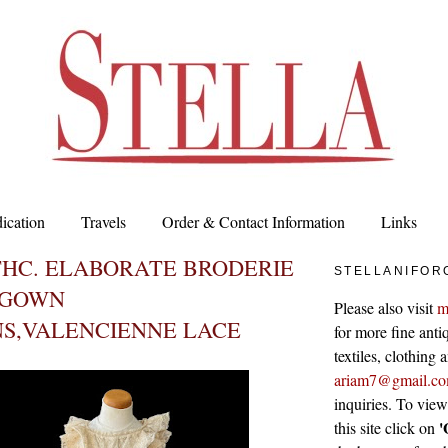
ication
Travels
Order & Contact Information
Links
THC. ELABORATE BRODERIE
STELLANIFOR
 GOWN
Please also visit
m
NS,VALENCIENNE LACE
for more fine antiq
textiles, clothing
ariam7@gmail.c
inquiries. To vie
'
this site click on