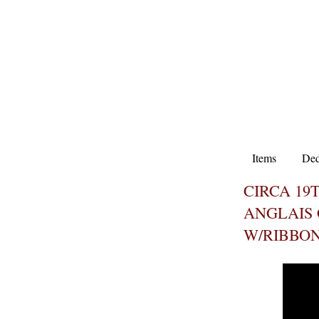
Items
Ded
CIRCA 19
ANGLAIS
W/RIBBO