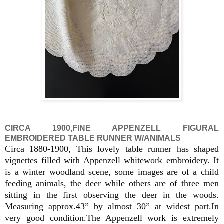
CIRCA 1900,FINE APPENZELL FIGURAL
EMBROIDERED TABLE RUNNER W/ANIMALS
Circa 1880-1900, This lovely table runner has shaped
vignettes filled with Appenzell whitework embroidery. It
is a winter woodland scene, some images are of a child
feeding animals, the deer while others are of three men
sitting in the first observing the deer in the woods.
Measuring approx.43” by almost 30” at widest part.In
very good condition.The Appenzell work is extremely