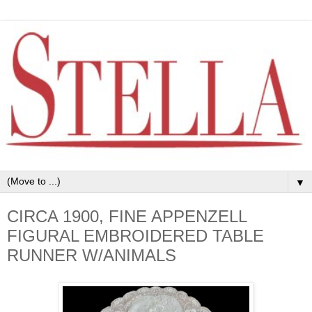
▼
CIRCA 1900, FINE APPENZELL
FIGURAL EMBROIDERED TABLE
RUNNER W/ANIMALS