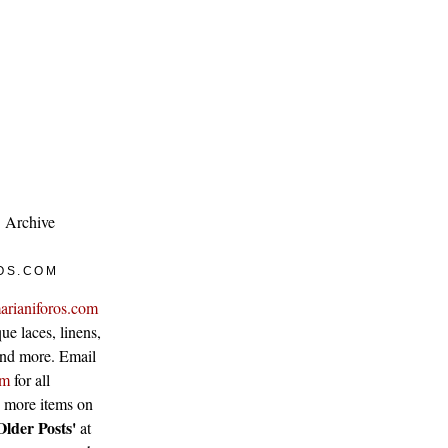
Archive
OS.COM
arianiforos.com
ue laces, linens,
 and more. Email
om
for all
w more items on
Older Posts'
at