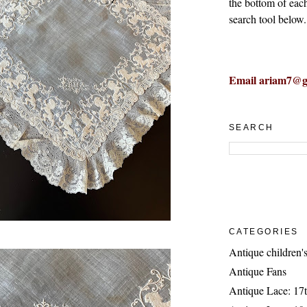
the bottom of eac
search tool below.
Email ariam7@g
SEARCH
CATEGORIES
Antique children's
Antique Fans
Antique Lace: 17t