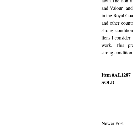
lawn.The lion i
and Valour and 
in the Royal Coa
and other countr
strong conditio
lions.I consider
work. This pr
strong condition.
Item #AL1287
SOLD
Newer Post