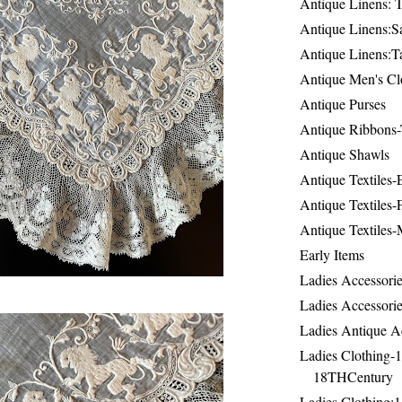
Antique Linens: T
Antique Linens:Sa
Antique Linens:T
Antique Men's Cl
Antique Purses
Antique Ribbons-
Antique Shawls
Antique Textiles
Antique Textiles-
Antique Textiles-
Early Items
Ladies Accessorie
Ladies Accessorie
Ladies Antique A
Ladies Clothing-
18THCentury
Ladies Clothing: