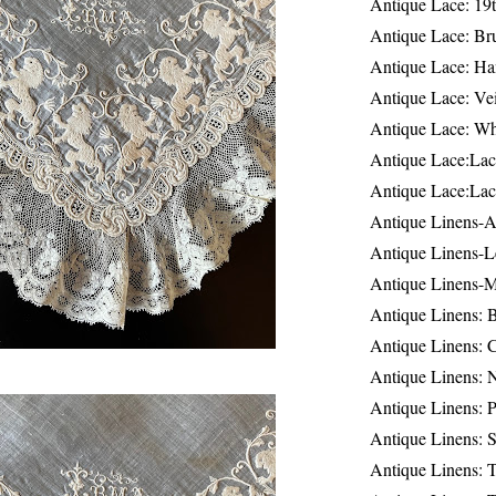
Antique Lace: 19
Antique Lace: Br
Antique Lace: Ha
Antique Lace: Ve
Antique Lace: W
Antique Lace:Lac
Antique Lace:Lac
Antique Linens-A
Antique Linens-L
Antique Linens-
Antique Linens: 
Antique Linens: C
Antique Linens: 
Antique Linens: 
Antique Linens: S
Antique Linens: T