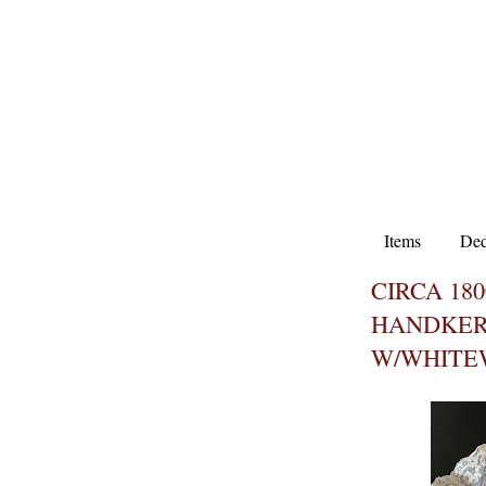
Items
Ded
CIRCA 18
HANDKER
W/WHITE