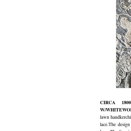
CIRCA 180
W/WHITEWOR
lawn handkerchi
lace.The design 