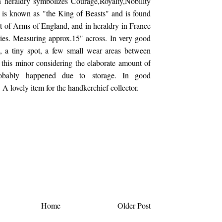
n heraldry symbolizes Courage,Royalty,Nobility
is known as "the King of Beasts" and is found
t of Arms of England, and in heraldry in France
ies. Measuring approx.15" across. In very good
n, a tiny spot, a few small wear areas between
 this minor considering the elaborate amount of
obably happened due to storage. In good
 A lovely item for the handkerchief collector.
Home
Older Post