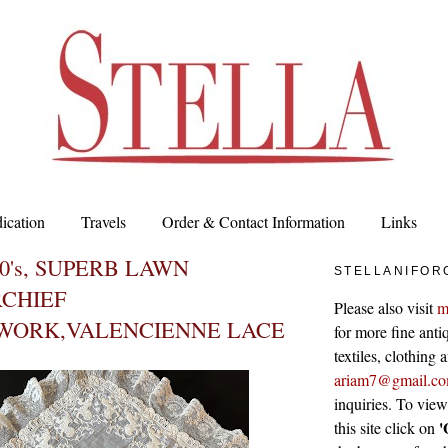
ication
Travels
Order & Contact Information
Links
00's, SUPERB LAWN
STELLANIFOR
CHIEF
Please also visit
m
WORK,VALENCIENNE LACE
for more fine antiq
textiles, clothing
ariam7@gmail.c
inquiries. To vie
'
this site click on