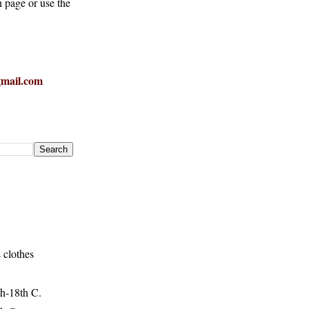
h page or use the
mail.com
 clothes
h-18th C.