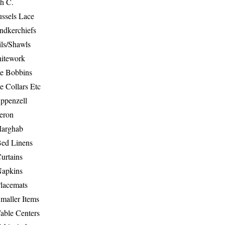
th C.
ussels Lace
ndkerchiefs
ils/Shawls
hitework
e Bobbins
e Collars Etc
ppenzell
eron
Marghab
Bed Linens
urtains
Napkins
Placemats
maller Items
able Centers