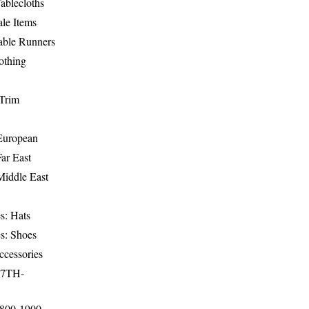
ablecloths
le Items
able Runners
othing
Trim
-European
Far East
Middle East
s: Hats
s: Shoes
ccessories
17TH-
1800-1900