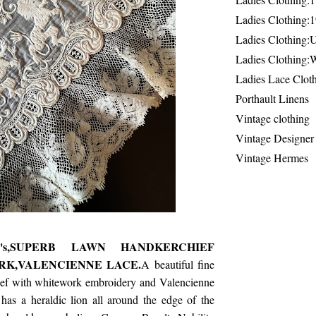
Ladies Clothing:
Ladies Clothing:
Ladies Clothing:
Ladies Lace Clot
Porthault Linens
Vintage clothing
Vintage Designer
Vintage Hermes
0's,SUPERB LAWN HANDKERCHIEF
K,VALENCIENNE LACE.
A beautiful fine
ef with whitework embroidery and Valencienne
has a heraldic lion all around the edge of the