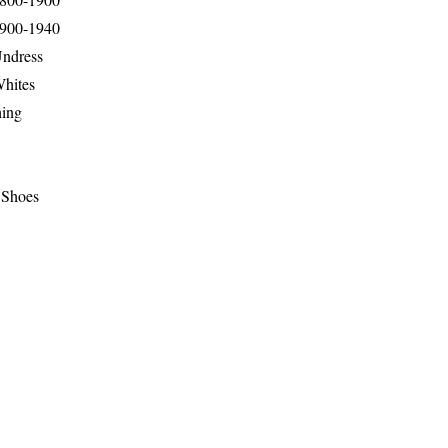
1900-1940
Undress
Whites
hing
 Shoes