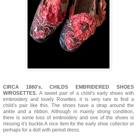
CIRCA 1860's, CHILDS EMBRIDERED SHOES
W/ROSETTES.
A sweet pair of a child's early shoes with
embroidery and lovely Rosettes. it is very rare to find a
child's pair like this. The shoes have a strap around the
ankle and a ribbon. Although in mainly strong condition,
there is some loss of embroidery and one of the shoes is
missing it's buckle.A nice item for the early shoe collector or
perhaps for a doll with period dress.