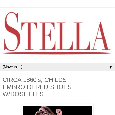
▼
CIRCA 1860's, CHILDS
EMBROIDERED SHOES
W/ROSETTES